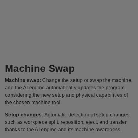
Machine Swap
Machine swap:
Change the setup or swap the machine,
and the AI engine automatically updates the program
considering the new setup and physical capabilities of
the chosen machine tool.
Setup changes:
Automatic detection of setup changes
such as workpiece split, reposition, eject, and transfer​
thanks to the AI engine and its machine awareness.