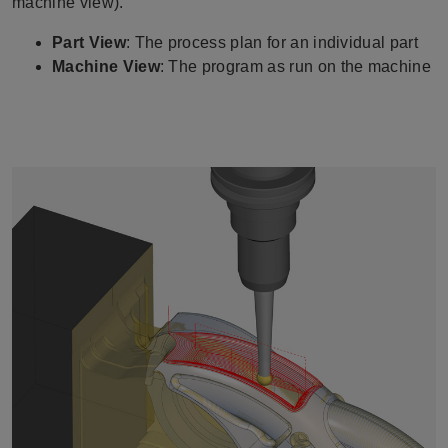
machine view).
Part View
: The process plan for an individual part
Machine View
: The program as run on the machine