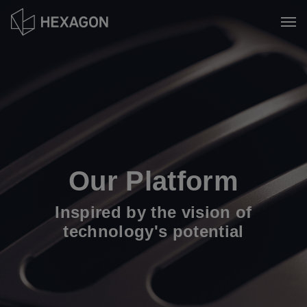
Skip
to
Tog
main
content
Our Platform
Inspired by the vision of
technology's potential