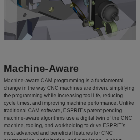
Machine-Aware
Machine-aware CAM programming is a fundamental
change in the way CNC machines are driven, simplifying
the programming while increasing tool life, reducing
cycle times, and improving machine performance. Unlike
traditional CAM software, ESPRIT's patent-pending
machine-aware algorithms use a digital twin of the CNC
machine, tooling, and workholding to drive ESPRIT's
most advanced and beneficial features for CNC