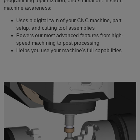
programming, optimization, and simulation. In short,
machine awareness:
Uses a digital twin of your CNC machine, part
setup, and cutting tool assemblies
Powers our most advanced features from high-
speed machining to post processing
Helps you use your machine's full capabilities