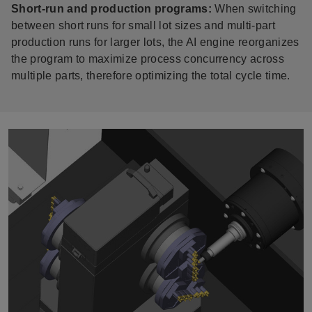
Short-run and production programs:
When switching
between short runs for small lot sizes and multi-part
production runs for larger lots, the AI engine reorganizes
the program to maximize process concurrency across
multiple parts, therefore optimizing the total cycle time.