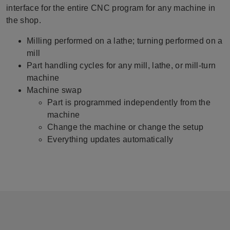
interface for the entire CNC program for any machine in
the shop.
Milling performed on a lathe; turning performed on a
mill
Part handling cycles for any mill, lathe, or mill-turn
machine
Machine swap
Part is programmed independently from the
machine
Change the machine or change the setup
Everything updates automatically