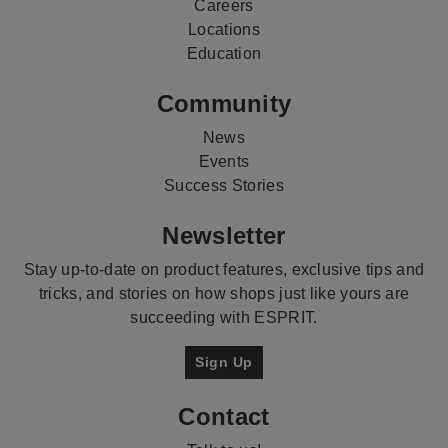
Careers
Locations
Education
Community
News
Events
Success Stories
Newsletter
Stay up-to-date on product features, exclusive tips and
tricks, and stories on how shops just like yours are
succeeding with ESPRIT.
Sign Up
Contact