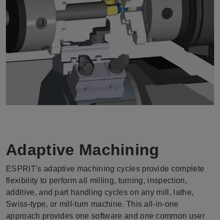
Adaptive Machining
ESPRIT's adaptive machining cycles provide complete
flexibility to perform all milling, turning, inspection,
additive, and part handling cycles on any mill, lathe,
Swiss-type, or mill-turn machine. This all-in-one
approach provides one software and one common user