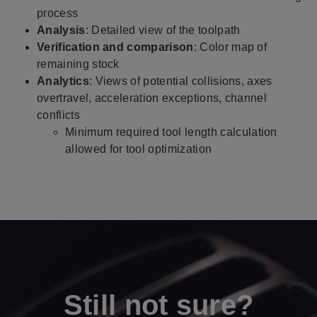
process
Analysis
: Detailed view of the toolpath
Verification and comparison
:
Color map of
remaining stock
Analytics
: Views of potential collisions, axes
overtravel, acceleration exceptions, channel
conflicts
Minimum required tool length calculation
allowed for tool optimization
Still not sure?