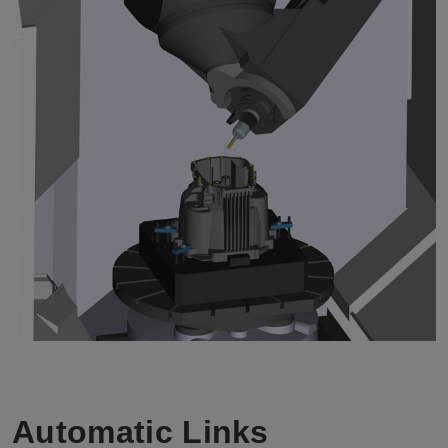
Automatic Links