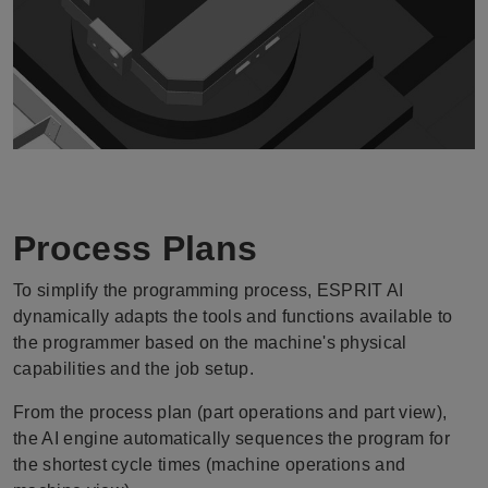
Process Plans
To simplify the programming process, ESPRIT AI
dynamically adapts the tools and functions available to
the programmer based on the machine's physical
capabilities and the job setup.
From the process plan (part operations and part view),
the AI engine automatically sequences the program for
the shortest cycle times (machine operations and