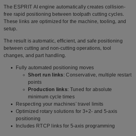
The ESPRIT AI engine automatically creates collision-
free rapid positioning between toolpath cutting cycles.
These links are optimized for the machine, tooling, and
setup.
The result is automatic, efficient, and safe positioning
between cutting and non-cutting operations, tool
changes, and part handling.
Fully automated positioning moves
Short run links
: Conservative, multiple restart
points
Production links
: Tuned for absolute
minimum cycle times
Respecting your machines' travel limits
Optimized rotary solutions for 3+2- and 5-axis
positioning
Includes RTCP links for 5-axis programming