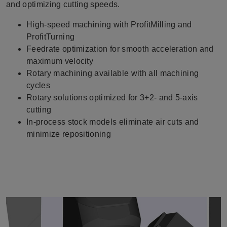
and optimizing cutting speeds.
High-speed machining with ProfitMilling and
ProfitTurning
Feedrate optimization for smooth acceleration and
maximum velocity
Rotary machining available with all machining
cycles
Rotary solutions optimized for 3+2- and 5-axis
cutting
In-process stock models eliminate air cuts and
minimize repositioning