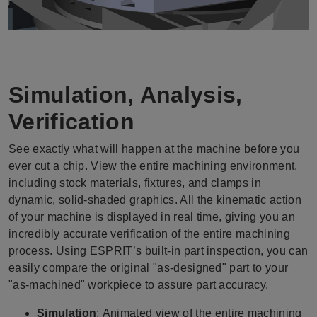
Simulation, Analysis,
Verification
See exactly what will happen at the machine before you
ever cut a chip. View the entire machining environment,
including stock materials, fixtures, and clamps in
dynamic, solid-shaded graphics. All the kinematic action
of your machine is displayed in real time, giving you an
incredibly accurate verification of the entire machining
process. Using ESPRIT’s built-in part inspection, you can
easily compare the original "as-designed" part to your
"as-machined" workpiece to assure part accuracy.
Simulation
:
Animated view of the entire machining