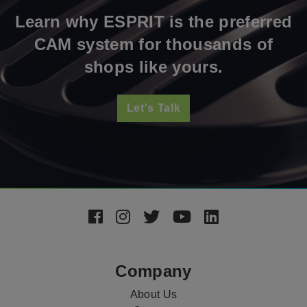
Learn why ESPRIT is the preferred
CAM system for thousands of
shops like yours.
Let's Talk
Footer
Social
Media
Company
About Us