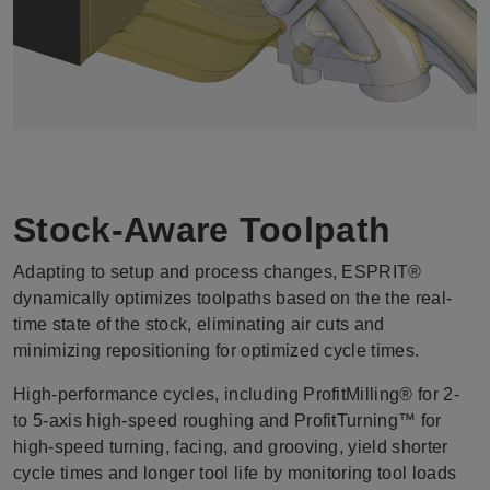
Stock-Aware Toolpath
Adapting to setup and process changes, ESPRIT®
dynamically optimizes toolpaths based on the the real-
time state of the stock, eliminating air cuts and
minimizing repositioning for optimized cycle times.
High-performance cycles, including ProfitMilling® for 2-
to 5-axis high-speed roughing and ProfitTurning™ for
high-speed turning, facing, and grooving, yield shorter
cycle times and longer tool life by monitoring tool loads