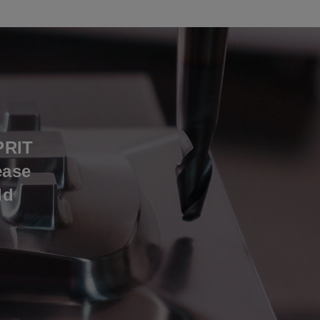
PRIT
ease
ld