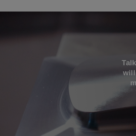
Tal
wil
m