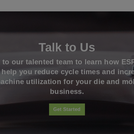
Talk to Us
k to our talented team to learn how ES
l help you reduce cycle times and incr
achine utilization for your die and mo
business.
Get Started