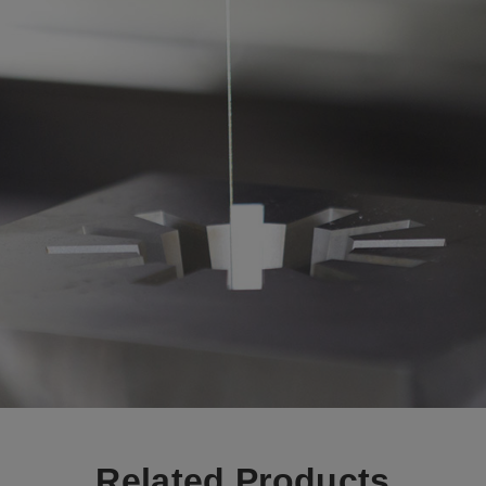
Related Products