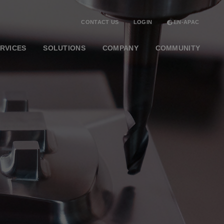
CONTACT US
LOGIN
EN-APAC
RVICES
SOLUTIONS
COMPANY
COMMUNITY