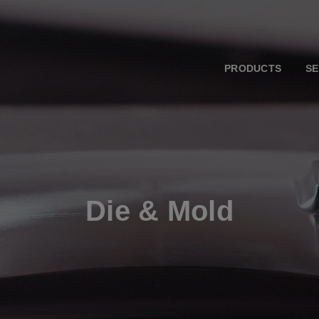
PRODUCTS
SE
Die & Mold