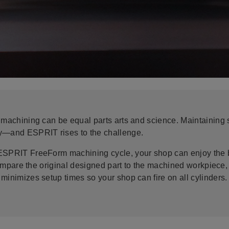
 machining can be equal parts arts and science. Maintaining su
ty—and ESPRIT rises to the challenge.
ESPRIT FreeForm machining cycle, your shop can enjoy the ba
o compare the original designed part to the machined workpiec
minimizes setup times so your shop can fire on all cylinders.