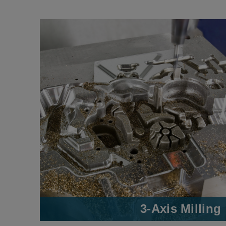
3-Axis Milling