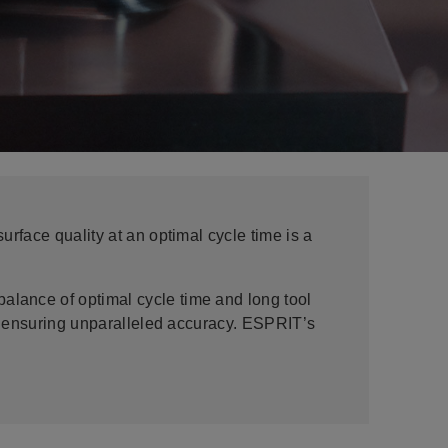
rface quality at an optimal cycle time is a
lance of optimal cycle time and long tool
e, ensuring unparalleled accuracy. ESPRIT’s