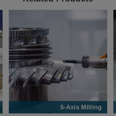
5-Axis Milling