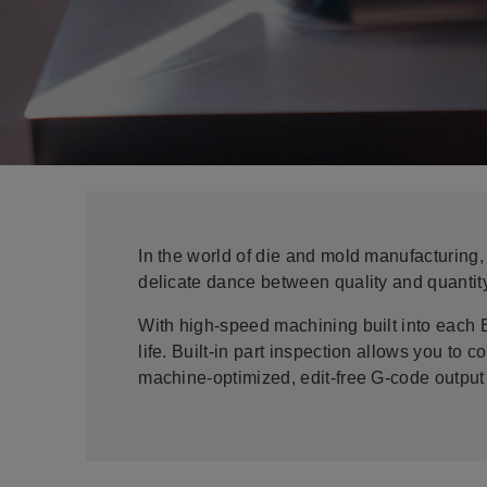
In the world of die and mold manufacturing,
delicate dance between quality and quanti
With high-speed machining built into each 
life. Built-in part inspection allows you t
machine-optimized, edit-free G-code output 