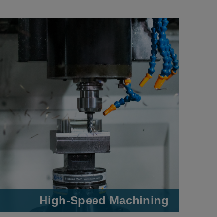
High-Speed Machining