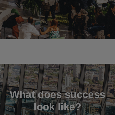
What does success
look like?