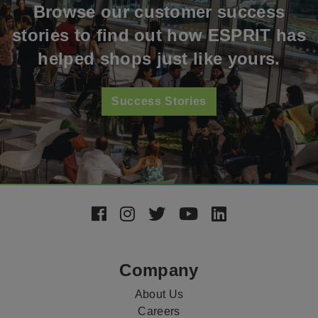
Browse our customer success
stories to find out how ESPRIT has
helped shops just like yours.
Success Stories
Footer
Social
Media
Company
About Us
Careers