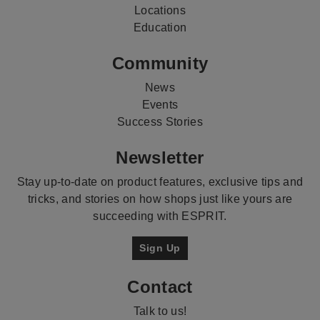
Locations
Education
Community
News
Events
Success Stories
Newsletter
Stay up-to-date on product features, exclusive tips and
tricks, and stories on how shops just like yours are
succeeding with ESPRIT.
Sign Up
Contact
Talk to us!