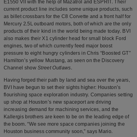
E1550 VII with the help of Mazatrol and ESPRIT. Their
current product line includes some unique products, such
as billet crossbars for the C8 Corvette and a front half for
Mercury 2.5L outboard motors, both of which are the only
products of their kind in the world being made today. BVI
also makes their X1 cylinder head for small block Ford
engines, two of which currently feed major boost
pressure to eight hungry cylinders in Chris “Boosted GT”
Hamilton’s yellow Mustang, as seen on the Discovery
Channel show
Street Outlaws
.
Having forged their path by land and sea over the years,
BVI have begun to set their sights higher: Houston’s
flourishing space exploration industry. Companies setting
up shop at Houston’s new spaceport are driving
increasing demand for machining services, and the
Kallergis brothers are keen to be on the leading edge of
the boom. “We see more space companies joining the
Houston business community soon,” says Mario.