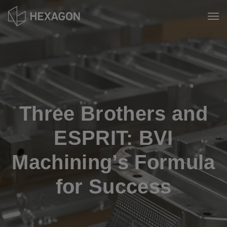
Skip
to
Tog
main
content
Three Brothers and
ESPRIT: BVI
Machining’s Formula
for Success