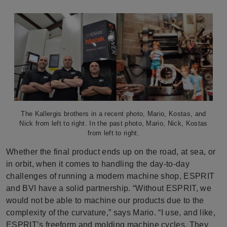
The Kallergis brothers in a recent photo, Mario, Kostas, and
Nick from left to right. In the past photo, Mario, Nick, Kostas
from left to right.
Whether the final product ends up on the road, at sea, or
in orbit, when it comes to handling the day-to-day
challenges of running a modern machine shop, ESPRIT
and BVI have a solid partnership. “Without ESPRIT, we
would not be able to machine our products due to the
complexity of the curvature,” says Mario. “I use, and like,
ESPRIT’s freeform and molding machine cycles. They