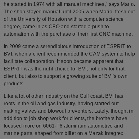
he started in 1974 with all manual machines,” says Mario.
The shop stayed manual until 2005 when Mario, fresh out
of the University of Houston with a computer science
degree, came in as CFO and started a push to
automation with the purchase of their first CNC machine.
In 2009 came a serendipitous introduction of ESPRIT to
BVI, when a client recommended the CAM system to help
facilitate collaboration. It soon became apparent that
ESPRIT was the right choice for BVI, not only for that
client, but also to support a growing suite of BVI’s own
products.
Like a lot of other industry on the Gulf coast, BVI has
roots in the oil and gas industry, having started out
making valves and blowout preventers. Lately, though, in
addition to job shop work for clients, the brothers have
focused more on 6061-T6 aluminum automotive and
marine parts, shaped from billet on a Mazak Integrex