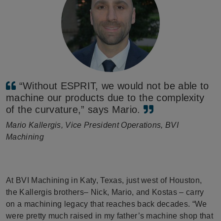
“Without ESPRIT, we would not be able to
machine our products due to the complexity
of the curvature,” says Mario.
Mario Kallergis, Vice President Operations, BVI
Machining
At BVI Machining in Katy, Texas, just west of Houston,
the Kallergis brothers– Nick, Mario, and Kostas – carry
on a machining legacy that reaches back decades. “We
were pretty much raised in my father’s machine shop that