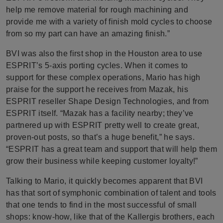
help me remove material for rough machining and
provide me with a variety of finish mold cycles to choose
from so my part can have an amazing finish.”
BVI was also the first shop in the Houston area to use
ESPRIT’s 5-axis porting cycles. When it comes to
support for these complex operations, Mario has high
praise for the support he receives from Mazak, his
ESPRIT reseller Shape Design Technologies, and from
ESPRIT itself. “Mazak has a facility nearby; they’ve
partnered up with ESPRIT pretty well to create great,
proven-out posts, so that’s a huge benefit,” he says.
“ESPRIT has a great team and support that will help them
grow their business while keeping customer loyalty!”
Talking to Mario, it quickly becomes apparent that BVI
has that sort of symphonic combination of talent and tools
that one tends to find in the most successful of small
shops: know-how, like that of the Kallergis brothers, each