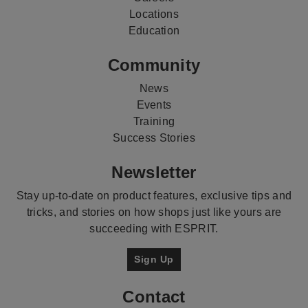
Locations
Education
Community
News
Events
Training
Success Stories
Newsletter
Stay up-to-date on product features, exclusive tips and
tricks, and stories on how shops just like yours are
succeeding with ESPRIT.
Sign Up
Contact