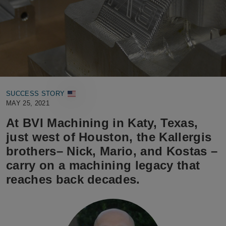
SUCCESS STORY
MAY 25, 2021
At BVI Machining in Katy, Texas,
just west of Houston, the Kallergis
brothers– Nick, Mario, and Kostas –
carry on a machining legacy that
reaches back decades.