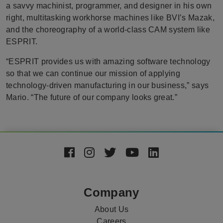
a savvy machinist, programmer, and designer in his own
right, multitasking workhorse machines like BVI’s Mazak,
and the choreography of a world-class CAM system like
ESPRIT.
“ESPRIT provides us with amazing software technology
so that we can continue our mission of applying
technology-driven manufacturing in our business,” says
Mario. “The future of our company looks great.”
Footer
Social
Media
Company
About Us
Careers