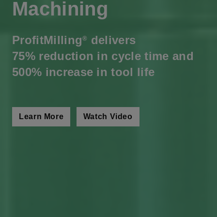
Machining
ProfitMilling
delivers
®
75% reduction in cycle time and
500% increase in tool life
Learn More
Watch Video