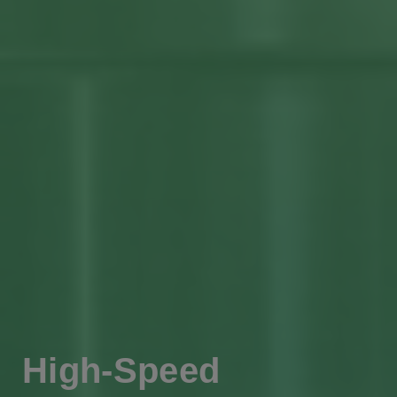
High-Speed