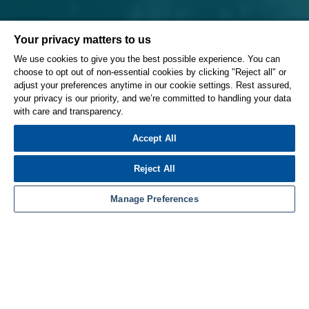
Your privacy matters to us
We use cookies to give you the best possible experience. You can
choose to opt out of non-essential cookies by clicking "Reject all" or
adjust your preferences anytime in our cookie settings. Rest assured,
your privacy is our priority, and we’re committed to handling your data
with care and transparency.
Accept All
Reject All
Manage Preferences
High-speed machining with ESPRIT’s patented
ProfitMilling® cycles for 2.5-, 3-, 4-, and 5-axis roughing
significantly reduces cycle times and dramatically
increases tool life. The ProfitMilling strategy combines