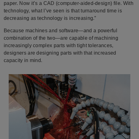
paper. Now it’s a CAD (computer-aided-design) file. With
technology, what I’ve seen is that turnaround time is
decreasing as technology is increasing.”
Because machines and software—and a powerful
combination of the two—are capable of machining
increasingly complex parts with tight tolerances,
designers are designing parts with that increased
capacity in mind.