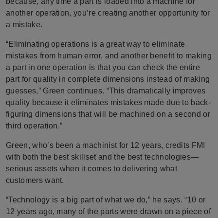
because, any time a part is loaded into a machine for
another operation, you’re creating another opportunity for
a mistake.
“Eliminating operations is a great way to eliminate
mistakes from human error, and another benefit to making
a part in one operation is that you can check the entire
part for quality in complete dimensions instead of making
guesses,” Green continues. “This dramatically improves
quality because it eliminates mistakes made due to back-
figuring dimensions that will be machined on a second or
third operation.”
Green, who’s been a machinist for 12 years, credits FMI
with both the best skillset and the best technologies—
serious assets when it comes to delivering what
customers want.
“Technology is a big part of what we do,” he says. “10 or
12 years ago, many of the parts were drawn on a piece of