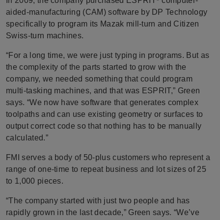
In 2009, the company purchased ESPRIT
computer-
aided-manufacturing (CAM) software by DP Technology
specifically to program its Mazak mill-turn and Citizen
Swiss-turn machines.
“For a long time, we were just typing in programs. But as
the complexity of the parts started to grow with the
company, we needed something that could program
multi-tasking machines, and that was ESPRIT,” Green
says. “We now have software that generates complex
toolpaths and can use existing geometry or surfaces to
output correct code so that nothing has to be manually
calculated.”
FMI serves a body of 50-plus customers who represent a
range of one-time to repeat business and lot sizes of 25
to 1,000 pieces.
“The company started with just two people and has
rapidly grown in the last decade,” Green says. “We’ve