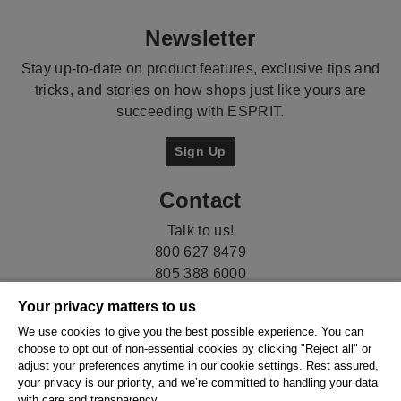
Newsletter
Stay up-to-date on product features, exclusive tips and
tricks, and stories on how shops just like yours are
succeeding with ESPRIT.
Sign Up
Contact
Talk to us!
800 627 8479
805 388 6000
Your privacy matters to us
We use cookies to give you the best possible experience. You can
choose to opt out of non-essential cookies by clicking "Reject all" or
adjust your preferences anytime in our cookie settings. Rest assured,
your privacy is our priority, and we’re committed to handling your data
with care and transparency.