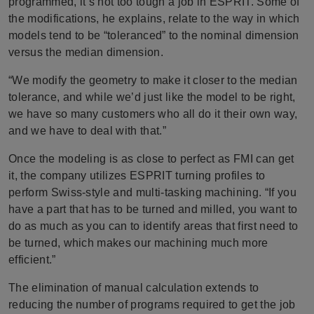
programmed, it’s not too tough a job in ESPRIT. Some of
the modifications, he explains, relate to the way in which
models tend to be “toleranced” to the nominal dimension
versus the median dimension.
“We modify the geometry to make it closer to the median
tolerance, and while we’d just like the model to be right,
we have so many customers who all do it their own way,
and we have to deal with that.”
Once the modeling is as close to perfect as FMI can get
it, the company utilizes ESPRIT turning profiles to
perform Swiss-style and multi-tasking machining. “If you
have a part that has to be turned and milled, you want to
do as much as you can to identify areas that first need to
be turned, which makes our machining much more
efficient.”
The elimination of manual calculation extends to
reducing the number of programs required to get the job