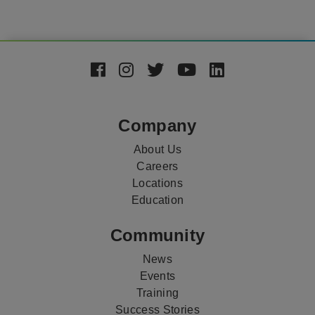
Footer
Social
Media
Company
About Us
Careers
Locations
Education
Community
News
Events
Training
Success Stories