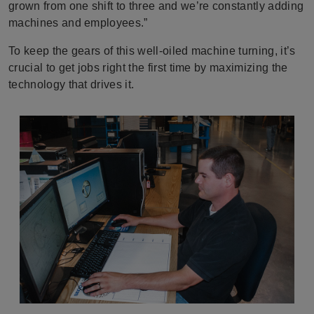
grown from one shift to three and we’re constantly adding
machines and employees.”
To keep the gears of this well-oiled machine turning, it’s
crucial to get jobs right the first time by maximizing the
technology that drives it.