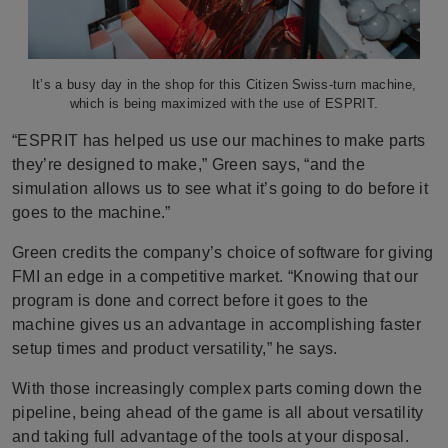
It’s a busy day in the shop for this Citizen Swiss-turn machine,
which is being maximized with the use of ESPRIT.
“ESPRIT has helped us use our machines to make parts
they’re designed to make,” Green says, “and the
simulation allows us to see what it’s going to do before it
goes to the machine.”
Green credits the company’s choice of software for giving
FMI an edge in a competitive market. “Knowing that our
program is done and correct before it goes to the
machine gives us an advantage in accomplishing faster
setup times and product versatility,” he says.
With those increasingly complex parts coming down the
pipeline, being ahead of the game is all about versatility
and taking full advantage of the tools at your disposal.