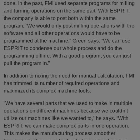
done. In the past, FMI used separate programs for milling
and turning operations on the same part. With ESPRIT,
the company is able to post both within the same
program. “We would only post milling operations with the
software and all other operations would have to be
programmed at the machine,” Green says. “We can use
ESPRIT to condense our whole process and do the
programming offline. With a good program, you can just
pull the program in.”
In addition to nixing the need for manual calculation, FMI
has trimmed its number of required operations and
maximized its complex machine tools.
“We have several parts that we used to make in multiple
operations on different machines because we couldn’t
utilize our machines like we wanted to,” he says. “With
ESPRIT, we can make complex parts in one operation.
This makes the manufacturing process smoother