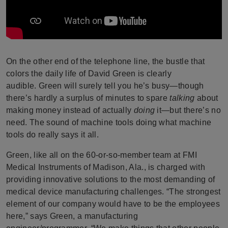
On the other end of the telephone line, the bustle that
colors the daily life of David Green is clearly
audible.
Green will surely tell you he’s busy—though
there’s hardly a surplus of minutes to spare
talking
about
making money instead of actually
doing
it—but there’s no
need. The sound of machine tools doing what machine
tools do really says it all.
Green, like all on the 60-or-so-member team at FMI
Medical Instruments of Madison, Ala., is charged with
providing innovative solutions to the most demanding of
medical device manufacturing challenges.
“The strongest
element of our company would have to be the employees
here,” says Green, a manufacturing