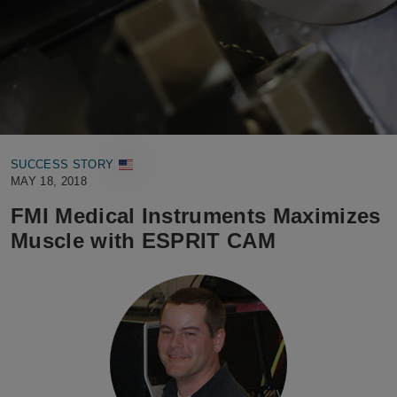
SUCCESS STORY
MAY 18, 2018
FMI Medical Instruments Maximizes
Muscle with ESPRIT CAM