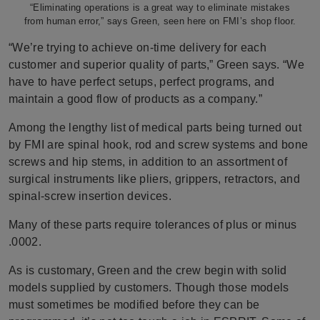
“Eliminating operations is a great way to eliminate mistakes
from human error,” says Green, seen here on FMI’s shop floor.
“We’re trying to achieve on-time delivery for each
customer and superior quality of parts,” Green says. “We
have to have perfect setups, perfect programs, and
maintain a
good flow of products as a company.”
Among the lengthy list of medical parts being turned out
by FMI are spinal hook, rod and screw systems and bone
screws and hip stems, in addition to an assortment of
surgical instruments like pliers, grippers, retractors, and
spinal-screw insertion devices.
Many of these parts require tolerances of plus or minus
.0002.
As is customary, Green and the crew begin with solid
models supplied by customers. Though those models
must sometimes be modified before they can be