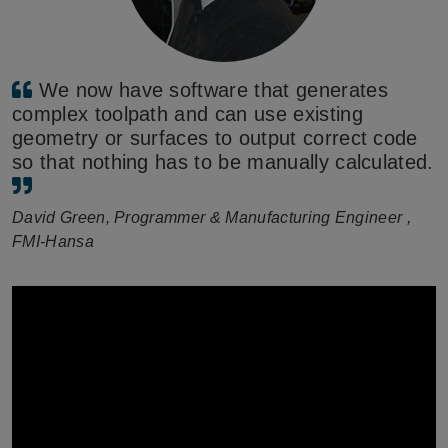
We now have software that generates
complex toolpath and can use existing
geometry or surfaces to output correct code
so that nothing has to be manually calculated.
David Green, Programmer & Manufacturing Engineer ,
FMI-Hansa