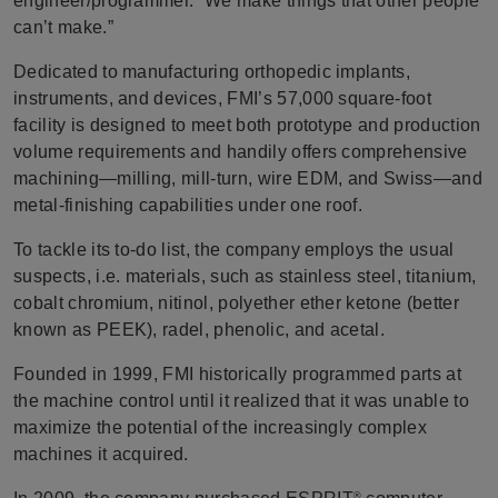
engineer/programmer. “We make things that other people
can’t make.”
Dedicated to manufacturing orthopedic implants,
instruments, and devices, FMI’s 57,000 square-foot
facility is designed to meet both prototype and production
volume requirements and handily offers comprehensive
machining—milling, mill-turn, wire EDM, and Swiss—and
metal-finishing capabilities under one roof.
To tackle its to-do list, the company employs the usual
suspects, i.e. materials, such as stainless steel, titanium,
cobalt chromium, nitinol, polyether ether ketone (better
known as PEEK), radel, phenolic, and acetal.
Founded in 1999, FMI historically programmed parts at
the machine control until it realized that it was unable to
maximize the potential of the increasingly complex
machines it acquired.
®