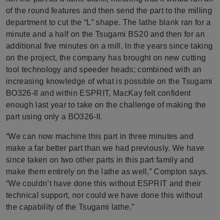
of the round features and then send the part to the milling
department to cut the “L” shape. The lathe blank ran for a
minute and a half on the Tsugami BS20 and then for an
additional five minutes on a mill. In the years since taking
on the project, the company has brought on new cutting
tool technology and speeder heads; combined with an
increasing knowledge of what is possible on the Tsugami
BO326-II and within ESPRIT, MacKay felt confident
enough last year to take on the challenge of making the
part using only a BO326-II.
“We can now machine this part in three minutes and
make a far better part than we had previously. We have
since taken on two other parts in this part family and
make them entirely on the lathe as well,” Compton says.
“We couldn’t have done this without ESPRIT and their
technical support, nor could we have done this without
the capability of the Tsugami lathe.”