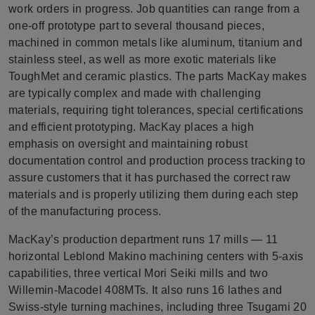
work orders in progress. Job quantities can range from a
one-off prototype part to several thousand pieces,
machined in common metals like aluminum, titanium and
stainless steel, as well as more exotic materials like
ToughMet and ceramic plastics. The parts MacKay makes
are typically complex and made with challenging
materials, requiring tight tolerances, special certifications
and efficient prototyping. MacKay places a high
emphasis on oversight and maintaining robust
documentation control and production process tracking to
assure customers that it has purchased the correct raw
materials and is properly utilizing them during each step
of the manufacturing process.
MacKay’s production department runs 17 mills — 11
horizontal Leblond Makino machining centers with 5-axis
capabilities, three vertical Mori Seiki mills and two
Willemin-Macodel 408MTs. It also runs 16 lathes and
Swiss-style turning machines, including three Tsugami 20