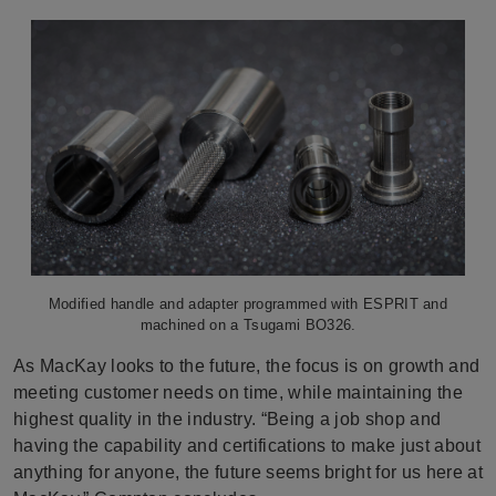
Modified handle and adapter programmed with ESPRIT and
machined on a Tsugami BO326.
As MacKay looks to the future, the focus is on growth and
meeting customer needs on time, while maintaining the
highest quality in the industry. “Being a job shop and
having the capability and certifications to make just about
anything for anyone, the future seems bright for us here at