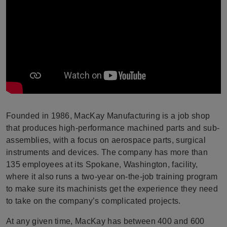
Founded in 1986, MacKay Manufacturing is a job shop
that produces high-performance machined parts and sub-
assemblies, with a focus on aerospace parts, surgical
instruments and devices. The company has more than
135 employees at its Spokane, Washington, facility,
where it also runs a two-year on-the-job training program
to make sure its machinists get the experience they need
to take on the company’s complicated projects.
At any given time, MacKay has between 400 and 600