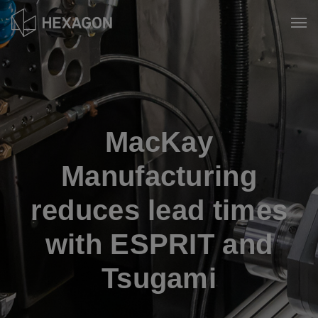
Skip
to
Tog
main
content
MacKay
Manufacturing
reduces lead times
with ESPRIT and
Tsugami