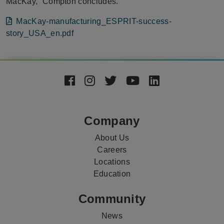
MacKay,” Compton concludes.
File
MacKay-manufacturing_ESPRIT-success-
story_USA_en.pdf
Footer
Social
Media
Company
About Us
Careers
Locations
Education
Community
News