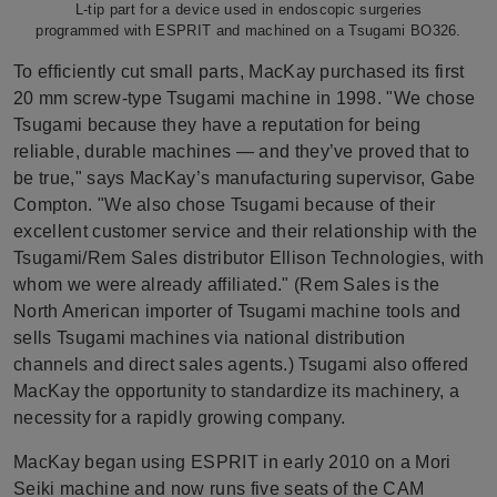
L-tip part for a device used in endoscopic surgeries
programmed with ESPRIT and machined on a Tsugami BO326.
To efficiently cut small parts, MacKay purchased its first
20 mm screw-type Tsugami machine in 1998. "We chose
Tsugami because they have a reputation for being
reliable, durable machines — and they’ve proved that to
be true," says MacKay’s manufacturing supervisor, Gabe
Compton. "We also chose Tsugami because of their
excellent customer service and their relationship with the
Tsugami/Rem Sales distributor Ellison Technologies, with
whom we were already affiliated." (Rem Sales is the
North American importer of Tsugami machine tools and
sells Tsugami machines via national distribution
channels and direct sales agents.) Tsugami also offered
MacKay the opportunity to standardize its machinery, a
necessity for a rapidly growing company.
MacKay began using ESPRIT in early 2010 on a Mori
Seiki machine and now runs five seats of the CAM