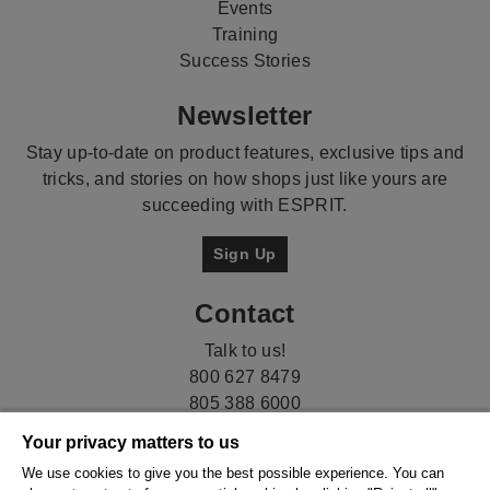
Events
Training
Success Stories
Newsletter
Stay up-to-date on product features, exclusive tips and
tricks, and stories on how shops just like yours are
succeeding with ESPRIT.
Sign Up
Contact
Talk to us!
800 627 8479
805 388 6000
Your privacy matters to us
We use cookies to give you the best possible experience. You can