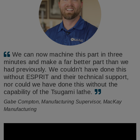
We can now machine this part in three
minutes and make a far better part than we
had previously. We couldn’t have done this
without ESPRIT and their technical support,
nor could we have done this without the
capability of the Tsugami lathe.
Gabe Compton, Manufacturing Supervisor, MacKay
Manufacturing