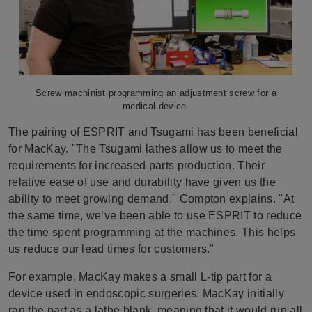
Screw machinist programming an adjustment screw for a
medical device.
The pairing of ESPRIT and Tsugami has been beneficial
for MacKay. "The Tsugami lathes allow us to meet the
requirements for increased parts production. Their
relative ease of use and durability have given us the
ability to meet growing demand," Compton explains. "At
the same time, we’ve been able to use ESPRIT to reduce
the time spent programming at the machines. This helps
us reduce our lead times for customers."
For example, MacKay makes a small L-tip part for a
device used in endoscopic surgeries. MacKay initially
ran the part as a lathe blank, meaning that it would run all