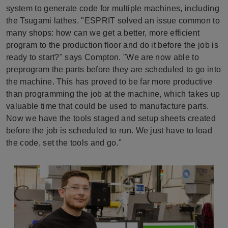
system to generate code for multiple machines, including
the Tsugami lathes. "ESPRIT solved an issue common to
many shops: how can we get a better, more efficient
program to the production floor and do it before the job is
ready to start?" says Compton. "We are now able to
preprogram the parts before they are scheduled to go into
the machine. This has proved to be far more productive
than programming the job at the machine, which takes up
valuable time that could be used to manufacture parts.
Now we have the tools staged and setup sheets created
before the job is scheduled to run. We just have to load
the code, set the tools and go."