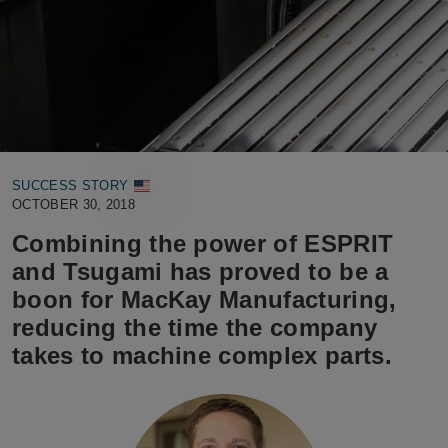
SUCCESS STORY
OCTOBER 30, 2018
Combining the power of ESPRIT
and Tsugami has proved to be a
boon for MacKay Manufacturing,
reducing the time the company
takes to machine complex parts.