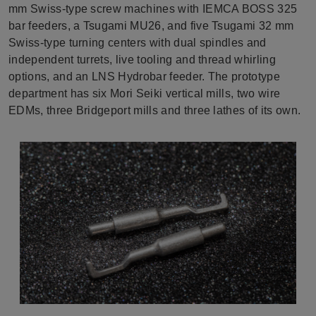
mm Swiss-type screw machines with IEMCA BOSS 325
bar feeders, a Tsugami MU26, and five Tsugami 32 mm
Swiss-type turning centers with dual spindles and
independent turrets, live tooling and thread whirling
options, and an LNS Hydrobar feeder. The prototype
department has six Mori Seiki vertical mills, two wire
EDMs, three Bridgeport mills and three lathes of its own.