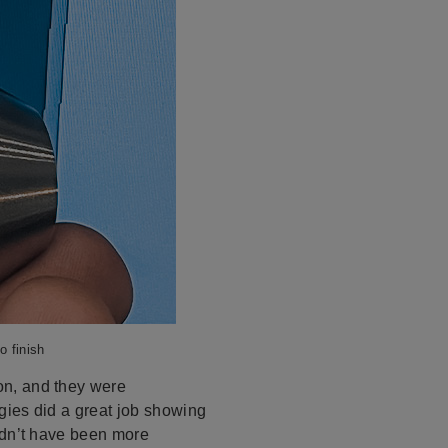
o finish
on, and they were
gies did a great job showing
ldn’t have been more