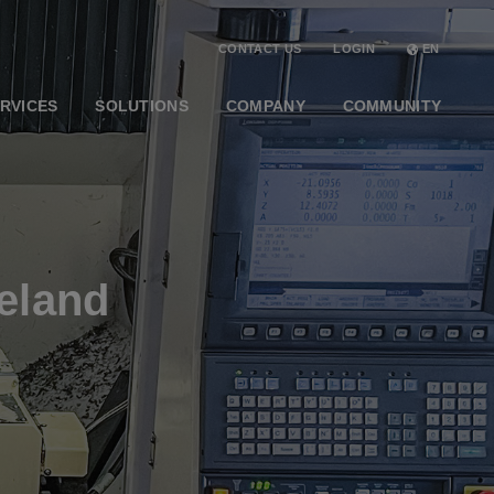
CONTACT US
LOGIN
EN
RVICES
SOLUTIONS
COMPANY
COMMUNITY
eland