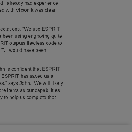
d I already had experience
with Victor, it was clear
expectations. “We use ESPRIT
ve been using engraving quite
PRIT outputs flawless code to
RIT, I would have been
ohn is confident that ESPRIT
, “ESPRIT has saved us a
,” says John. “We will likely
e items as our capabilities
 to help us complete that