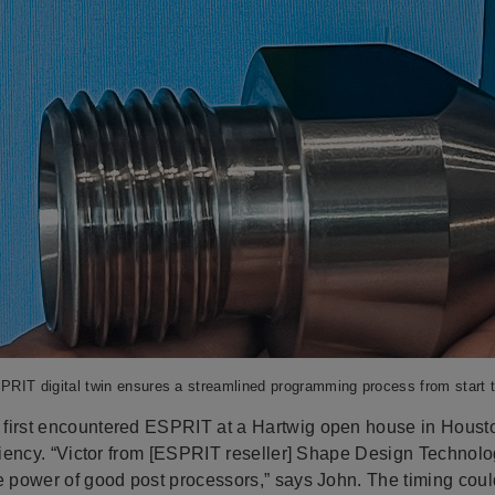
RIT digital twin ensures a streamlined programming process from start t
first encountered ESPRIT at a Hartwig open house in Houst
iciency. “Victor from [ESPRIT reseller] Shape Design Technolo
he power of good post processors,” says John. The timing cou