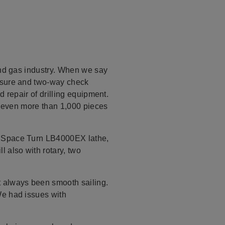
and gas industry. When we say
essure and two-way check
 repair of drilling equipment.
or even more than 1,000 pieces
a Space Turn LB4000EX lathe,
 also with rotary, two
t always been smooth sailing.
We had issues with