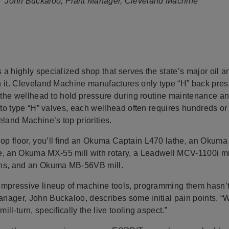
John Buckaloo, Plant Manager, Cleveland Machine
a highly specialized shop that serves the state’s major oil 
n it. Cleveland Machine manufactures only type “H” back pr
n the wellhead to hold pressure during routine maintenance and
k to type “H” valves, each wellhead often requires hundreds 
eland Machine’s top priorities.
op floor, you’ll find an Okuma Captain L470 lathe, an Okum
an Okuma MX-55 mill with rotary, a Leadwell MCV-1100i mill
s, and an Okuma MB-56VB mill.
impressive lineup of machine tools, programming them hasn’
nager, John Buckaloo, describes some initial pain points. “
ll-turn, specifically the live tooling aspect.”