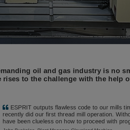
manding oil and gas industry is no sm
rises to the challenge with the help 
ESPRIT outputs flawless code to our mills t
recently did our first thread mill operation. Wit
have been clueless on how to proceed with pro