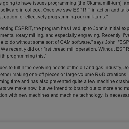
going to have issues programming [the Okuma mill-turn], an
oftware in college. Once we saw ESPRIT in action and talked 
 option for effectively programming our mill-turns.”
ementing ESPRIT, the program has lived up to John’s initial 
ents, rotary milling, and especially engraving. Recently, I’
ble to do without some sort of CAM software,” says John. “ES
. We recently did our first thread mill operation. Without ESP
ith programming this.”
s to fulfill the evolving needs of the oil and gas industry, J
 Whether making one-off pieces or large-volume R&D creations
ming time and has also prevented quite a few machine crashes
rts we make now, but we intend to branch out to more and mor
tion with new machines and machine technology, is necessary