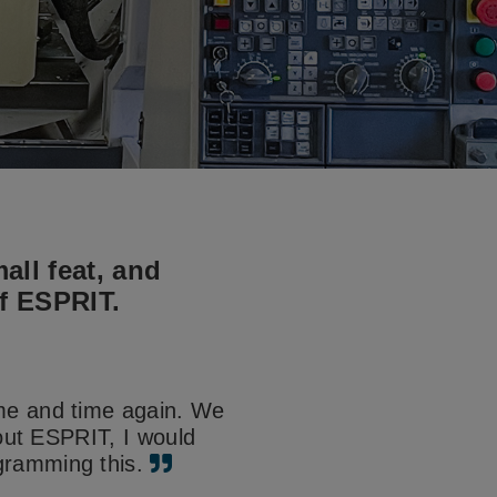
all feat, and
of ESPRIT.
ime and time again. We
hout ESPRIT, I would
gramming this.