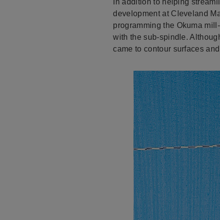
In addition to helping strea
development at Cleveland Mac
programming the Okuma mill-tu
with the sub-spindle. Althoug
came to contour surfaces and