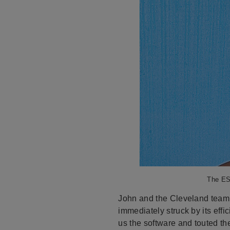
The ESP
John and the Cleveland team 
immediately struck by its eff
us the software and touted t