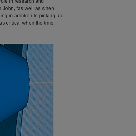
role in research and
s John, “as well as when
ng in addition to picking up
as critical when the time