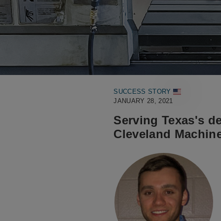
SUCCESS STORY
JANUARY 28, 2021
Serving Texas's de
Cleveland Machine 