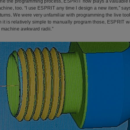
mline the programming process, ESPRIT now plays a valuable 
hine, too. “I use ESPRIT any time I design a new item,” say
rns. We were very unfamiliar with programming the live tooli
h it is relatively simple to manually program those, ESPRIT w
 machine awkward radii.”