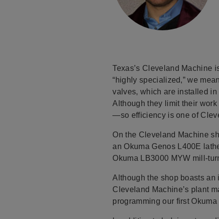
Texas’s Cleveland Machine is 
“highly specialized,” we mea
valves, which are installed i
Although they limit their wor
—so efficiency is one of Clev
On the Cleveland Machine sh
an Okuma Genos L400E lathe, 
Okuma LB3000 MYW mill-turn
Although the shop boasts an 
Cleveland Machine’s plant ma
programming our first Okuma mi