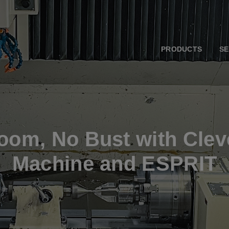
PRODUCTS
SE
Boom, No Bust with Clev
Machine and ESPRIT