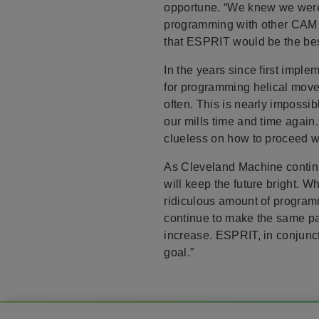
opportune. “We knew we were 
programming with other CAM s
that ESPRIT would be the best
In the years since first impl
for programming helical movem
often. This is nearly impossi
our mills time and time again
clueless on how to proceed w
As Cleveland Machine continue
will keep the future bright.
ridiculous amount of program
continue to make the same pa
increase. ESPRIT, in conjunc
goal.”
Footer