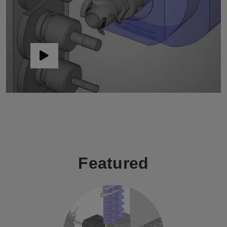
Featured