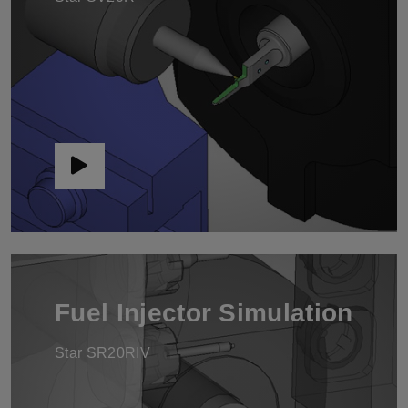
Fuel Injector Simulation
Star SR20RIV