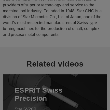
providers of superior technology and service to the
machine tool industry. Founded in 1948, Star CNC is a
division of Star Micronics Co., Ltd. of Japan, one of the
world’s most respected manufacturers of Swiss-type
turning machines for the production of small, complex,
and precise metal components.
Related videos
ESPRIT Swiss
Precision
Star SV20R