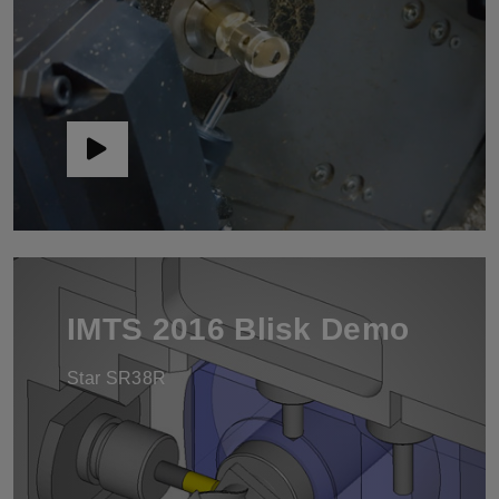
IMTS 2016 Blisk Demo
Star SR38R