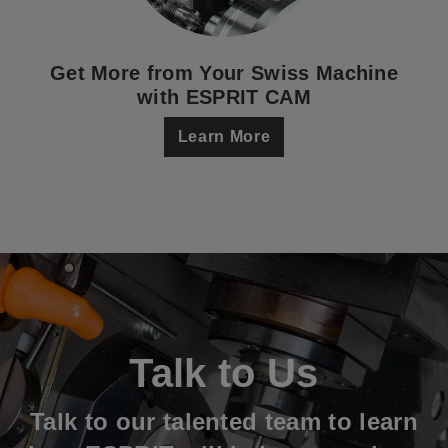
Get More from Your Swiss Machine
with ESPRIT CAM
Learn More
Talk to Us
Talk to our talented team to learn