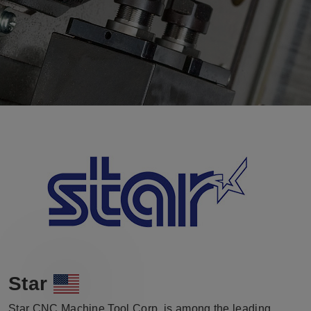
Star
Star CNC Machine Tool Corp. is among the leading