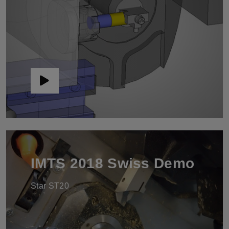
IMTS 2018 Swiss Demo
Star ST20