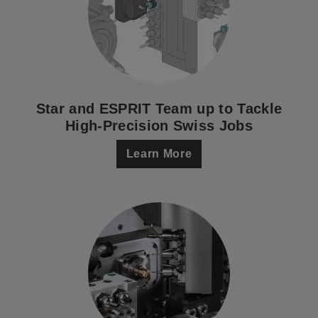
Star and ESPRIT Team up to Tackle
High-Precision Swiss Jobs
Learn More