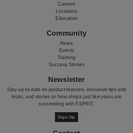
Careers
Locations
Education
Community
News
Events
Training
Success Stories
Newsletter
Stay up-to-date on product features, exclusive tips and
tricks, and stories on how shops just like yours are
succeeding with ESPRIT.
Sign Up