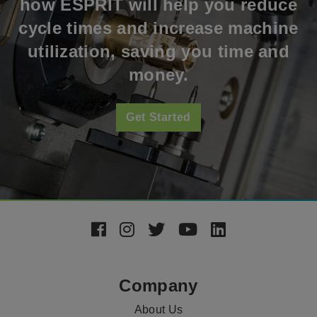
how ESPRIT will help you reduce
cycle times and increase machine
utilization, saving you time and
money.
Get Started
Footer
Social
Media
Company
About Us