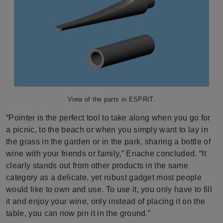
View of the parts in ESPRIT.
“Pointer is the perfect tool to take along when you go for
a picnic, to the beach or when you simply want to lay in
the grass in the garden or in the park, sharing a bottle of
wine with your friends or family,” Enache concluded. “It
clearly stands out from other products in the same
category as a delicate, yet robust gadget most people
would like to own and use. To use it, you only have to fill
it and enjoy your wine, only instead of placing it on the
table, you can now pin it in the ground.”