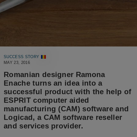
SUCCESS STORY
MAY 23, 2016
Romanian designer Ramona
Enache turns an idea into a
successful product with the help of
ESPRIT computer aided
manufacturing (CAM) software and
Logicad, a CAM software reseller
and services provider.