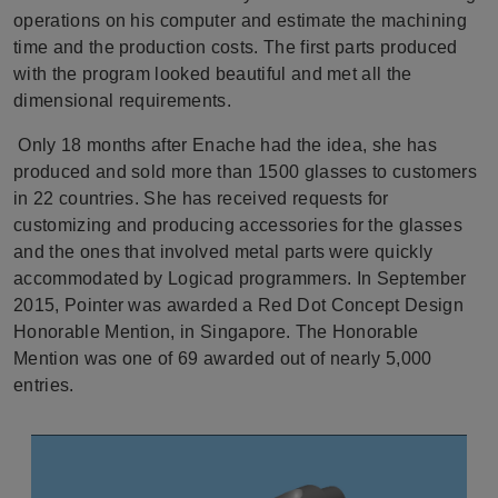
operations on his computer and estimate the machining
time and the production costs. The first parts produced
with the program looked beautiful and met all the
dimensional requirements.
Only 18 months after Enache had the idea, she has
produced and sold more than 1500 glasses to customers
in 22 countries. She has received requests for
customizing and producing accessories for the glasses
and the ones that involved metal parts were quickly
accommodated by Logicad programmers. In September
2015, Pointer was awarded a Red Dot Concept Design
Honorable Mention, in Singapore. The Honorable
Mention was one of 69 awarded out of nearly 5,000
entries.