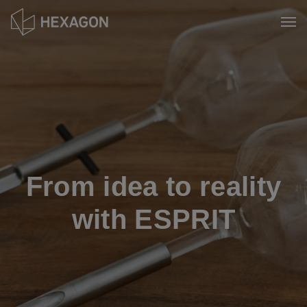
Skip
to
Tog
main
content
From idea to reality
with ESPRIT