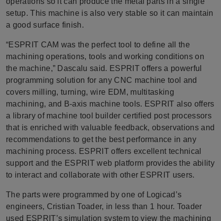
operations so it can produce the metal parts in a single
setup. This machine is also very stable so it can maintain
a good surface finish.
“ESPRIT CAM was the perfect tool to define all the
machining operations, tools and working conditions on
the machine,” Dascalu said. ESPRIT offers a powerful
programming solution for any CNC machine tool and
covers milling, turning, wire EDM, multitasking
machining, and B-axis machine tools. ESPRIT also offers
a library of machine tool builder certified post processors
that is enriched with valuable feedback, observations and
recommendations to get the best performance in any
machining process. ESPRIT offers excellent technical
support and the ESPRIT web platform provides the ability
to interact and collaborate with other ESPRIT users.
The parts were programmed by one of Logicad’s
engineers, Cristian Toader, in less than 1 hour. Toader
used ESPRIT’s simulation system to view the machining