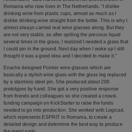
Romania who now lives in The Netherlands. “I dislike
drinking wine from plastic cups, almost as much as I
dislike drinking wine straight from the bottle. This is why I
almost always carried real wine glasses along. But they
are not very stable, so after spilling the precious liquid
several times in the grass, I realized I needed a glass that
I could pin in the ground. Next day when I woke up I still
thought it was a good idea and I decided to make it.”
Enache designed Pointer wine glasses which are
basically a stylish wine glass with the glass leg replaced
by a stainless steel pin. She produced about 200
prototypes by hand. She got a very positive response
from friends and colleagues so she created a crowd-
funding campaign on KickStarter to raise the funds
needed to go into production. She worked with Logicad,
which represents ESPRIT in Romania, to create a
detailed design and determine the best way to produce
the metal parts.