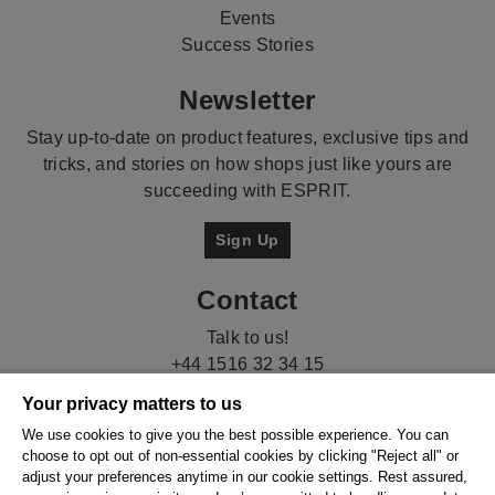
Events
Success Stories
Newsletter
Stay up-to-date on product features, exclusive tips and
tricks, and stories on how shops just like yours are
succeeding with ESPRIT.
Sign Up
Contact
Talk to us!
+44 1516 32 34 15
Your privacy matters to us
We use cookies to give you the best possible experience. You can
choose to opt out of non-essential cookies by clicking "Reject all" or
adjust your preferences anytime in our cookie settings. Rest assured,