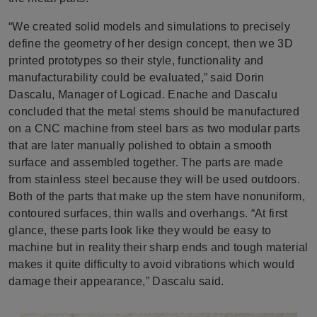
“We created solid models and simulations to precisely
define the geometry of her design concept, then we 3D
printed prototypes so their style, functionality and
manufacturability could be evaluated,” said Dorin
Dascalu, Manager of Logicad. Enache and Dascalu
concluded that the metal stems should be manufactured
on a CNC machine from steel bars as two modular parts
that are later manually polished to obtain a smooth
surface and assembled together. The parts are made
from stainless steel because they will be used outdoors.
Both of the parts that make up the stem have nonuniform,
contoured surfaces, thin walls and overhangs. “At first
glance, these parts look like they would be easy to
machine but in reality their sharp ends and tough material
makes it quite difficulty to avoid vibrations which would
damage their appearance,” Dascalu said.