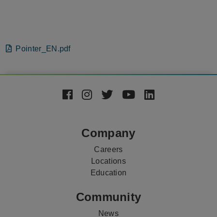
File
Pointer_EN.pdf
Footer
Social
Media
Company
Careers
Locations
Education
Community
News