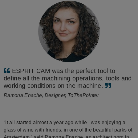
ESPRIT CAM was the perfect tool to
define all the machining operations, tools and
working conditions on the machine.
Ramona Enache, Designer, ToThePointer
“It all started almost a year ago while I was enjoying a
glass of wine with friends, in one of the beautiful parks of
Amsterdam,” said Ramona Enache, an architect born in