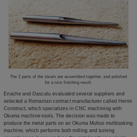
The 2 parts of the steam are assembled together, and polished
for a nice finishing result.
Enache and Dascalu evaluated several suppliers and
selected a Romanian contract manufacturer called Hermi
Construct, which specializes in CNC machining with
Okuma machine-tools. The decision was made to
produce the metal parts on an Okuma Multus multitasking
machine, which performs both milling and turning