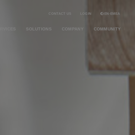
CONTACT US
LOGIN
EN-EMEA
RVICES
SOLUTIONS
COMPANY
COMMUNITY