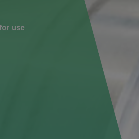
for use
r