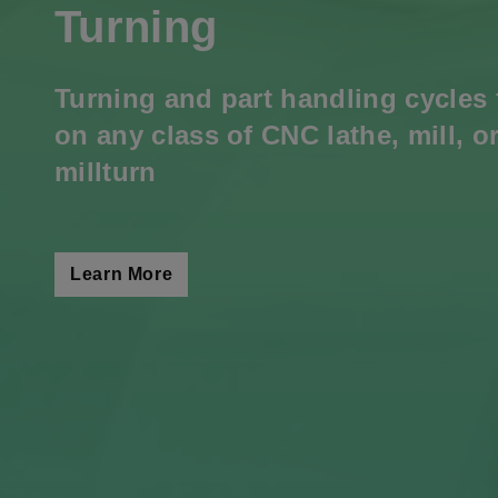
Turning
Turning and part handling cycles 
on any class of CNC lathe, mill, o
millturn
Learn More