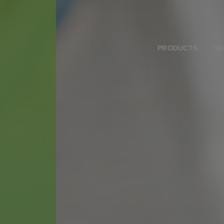
PRODUCTS
SE