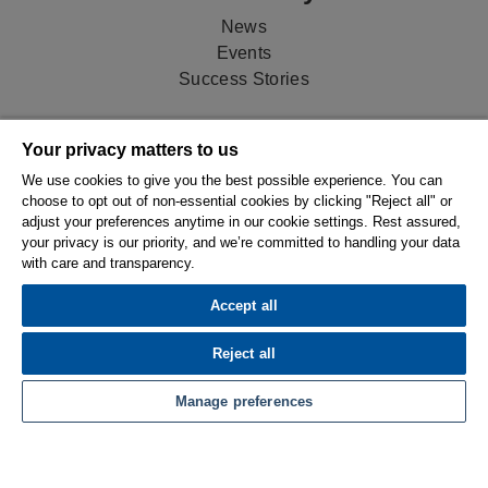
News
Events
Success Stories
Newsletter
Your privacy matters to us
Stay up-to-date on product features, exclusive tips and
We use cookies to give you the best possible experience. You can
tricks, and stories on how shops just like yours are
choose to opt out of non-essential cookies by clicking "Reject all" or
adjust your preferences anytime in our cookie settings. Rest assured,
succeeding with ESPRIT.
your privacy is our priority, and we’re committed to handling your data
with care and transparency.
Sign Up
Accept all
Contact
Reject all
Talk to us!
+44 1516 32 34 15
Manage preferences