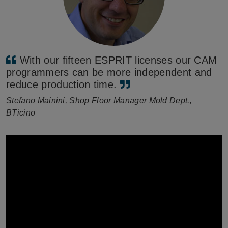
With our fifteen ESPRIT licenses our CAM
programmers can be more independent and
reduce production time.
Stefano Mainini, Shop Floor Manager Mold Dept.,
BTicino