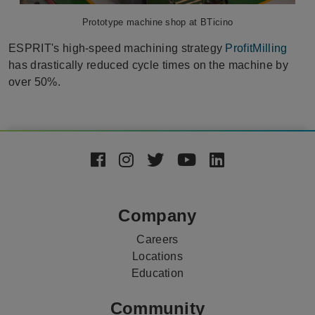
Prototype machine shop at BTicino
ESPRIT's high-speed machining strategy
ProfitMilling
has drastically reduced cycle times on the machine by
over 50%.
Footer
Social
Media
Company
Careers
Locations
Education
Community