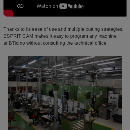
Thanks to its ease of use and multiple cutting strategies,
ESPRIT CAM makes it easy to program any machine
at BTicino without consulting the technical office.