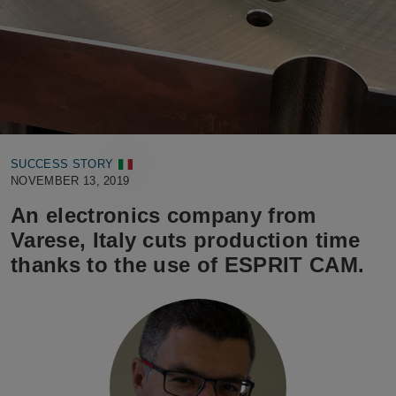
SUCCESS STORY
NOVEMBER 13, 2019
An electronics company from
Varese, Italy cuts production time
thanks to the use of ESPRIT CAM.