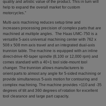
quality and artistic value of the product. This in turn will
help to expand the overall market for custom
motorcycles.”
Multi-axis machining reduces setup time and
increases processing precision of complex parts that are
machined at multiple angles. The Haas UMC-750 is a
versatile 5-axis universal machining center with 762 x
508 x 508 mm axis travel and an integrated dual-axis
trunnion table. The machine is equipped with an inline
direct-drive 40-taper spindle (8,100 or 12,000 rpm) and
comes standard with a 40+1 tool side-mount tool
changer. The trunnion allows manufacturers to
orient parts to almost any angle for 5-sided machining or
provide simultaneous 5-axis motion for contouring and
complex machining. The machine provides +110 and -35
degrees of tilt and 360 degrees of rotation for excellent
tool clearance and large part capacity.