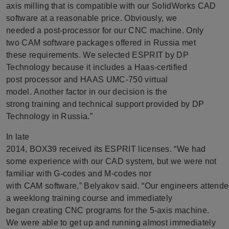
axis milling that is compatible with our SolidWorks CAD
software at a reasonable price. Obviously, we
needed a post-processor for our CNC machine. Only
two CAM software packages offered in Russia met
these requirements. We selected ESPRIT by DP
Technology because it includes a Haas-certified
post processor and HAAS UMC-750 virtual
model. Another factor in our decision is the
strong training and technical support provided by DP
Technology in Russia.”
In late
2014, BOX39 received its ESPRIT licenses. “We had
some experience with our CAD system, but we were not
familiar with G-codes and M-codes nor
with CAM software,” Belyakov said. “Our engineers attend
a weeklong training course and immediately
began creating CNC programs for the 5-axis machine.
We were able to get up and running almost immediately