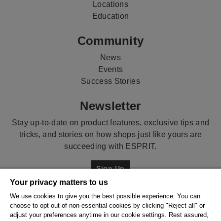
Locations
Education
Community
News
Events
Success Stories
Newsletter
Stay up-to-date on product features, exclusive tips and
tricks, and stories on how shops just like yours are
succeeding with ESPRIT.
Sign Up
Your privacy matters to us
Contact
We use cookies to give you the best possible experience. You can
choose to opt out of non-essential cookies by clicking "Reject all" or
Talk to us!
adjust your preferences anytime in our cookie settings. Rest assured,