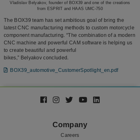
Vladislav Belyakov, founder of BOX39 and one of the creations
from ESPRIT and HAAS UMC-750
The BOX39 team has set ambitious goal of bring the
latest CNC manufacturing methods to custom motorcycle
component manufacturing. “The combination of a modern
CNC machine and powerful CAM software is helping us
to create beautiful and powerful
bikes,” Belyakov concluded.
File
BOX39_automotive_CustomerSpotlight_en.pdf
Footer
Social
Media
Company
Careers