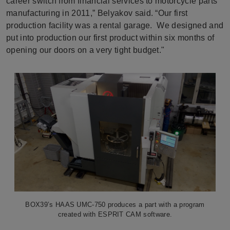
career switch from financial services to motorcycle parts
manufacturing in 2011,” Belyakov said. “Our first
production facility was a rental garage. We designed and
put into production our first product within six months of
opening our doors on a very tight budget."
BOX39’s HAAS UMC-750 produces a part with a program
created with ESPRIT CAM software.