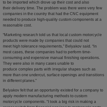
to be imported which drove up their cost and also
their delivery time. The problem was there were very few
companies in the country that had the CNC equipment
needed to produce high-quality custom components at a
reasonable cost.
“Marketing research told us that local custom motorcycle
products were made by companies that could not
meet high tolerance requirements,” Belyakov said. “In
most cases, these companies had to perform time-
consuming and expensive manual finishing operations.
They were also in many cases unable to
produce complex parts with irregular shapes such as
more than one undercut, surface openings and transitions
in different planes.”
Belyakov felt that an opportunity existed for a company to
apply modern manufacturing methods to custom
motorcycle components. “I took a big risk in making a