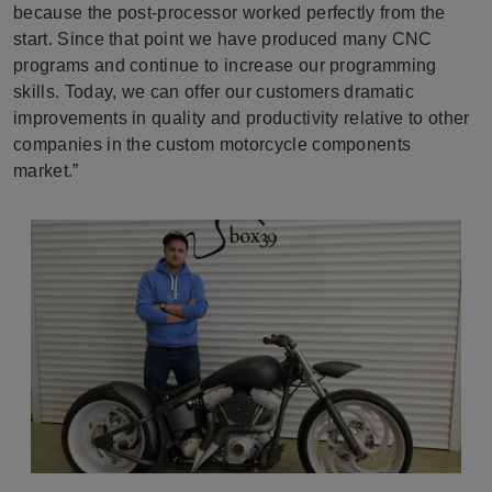
because the post-processor worked perfectly from the
start. Since that point we have produced many CNC
programs and continue to increase our programming
skills. Today, we can offer our customers dramatic
improvements in quality and productivity relative to other
companies in the custom motorcycle components
market.”