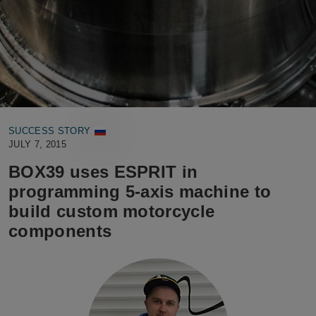
SUCCESS STORY
JULY 7, 2015
BOX39 uses ESPRIT in
programming 5-axis machine to
build custom motorcycle
components