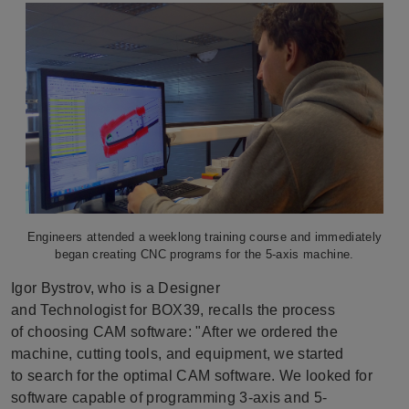
Engineers attended a weeklong training course and immediately
began creating CNC programs for the 5-axis machine.
Igor Bystrov, who is a Designer
and Technologist for BOX39, recalls the process
of choosing CAM software: "After we ordered the
machine, cutting tools, and equipment, we started
to search for the optimal CAM software. We looked for
software capable of programming 3-axis and 5-