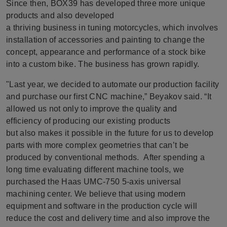
Since then, BOX39 has developed three more unique
products and also developed
a thriving business in tuning motorcycles, which involves
installation of accessories and painting to change the
concept, appearance and performance of a stock bike
into a custom bike. The business has grown rapidly.
"Last year, we decided to automate our production facility
and purchase our first CNC machine,” Beyakov said. “It
allowed us not only to improve the quality and
efficiency of producing our existing products
but also makes it possible in the future for us to develop
parts with more complex geometries that can’t be
produced by conventional methods. After spending a
long time evaluating different machine tools, we
purchased the Haas UMC-750 5-axis universal
machining center. We believe that using modern
equipment and software in the production cycle will
reduce the cost and delivery time and also improve the