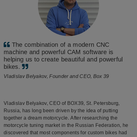
The combination of a modern CNC
machine and powerful CAM software is
helping us to create beautiful and powerful
bikes.
Vladislav Belyakov, Founder and CEO, Box 39
Vladislav Belyakov, CEO of BOX39, St. Petersburg,
Russia, has long been driven by the idea of putting
together a dream motorcycle. After researching the
motorcycle tuning market in the Russian Federation, he
discovered that most components for custom bikes had