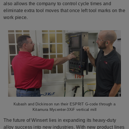
also allows the company to control cycle times and
eliminate extra tool moves that once left tool marks on the
work piece.
Kubash and Dickinson run their ESPRIT G-code through a
Kitamura Mycenter-3XiF vertical mill
The future of Winsert lies in expanding its heavy-duty
alloy success into new industries. With new product lines