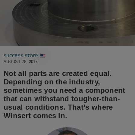
SUCCESS STORY
AUGUST 28, 2017
Not all parts are created equal.
Depending on the industry,
sometimes you need a component
that can withstand tougher-than-
usual conditions. That’s where
Winsert comes in.