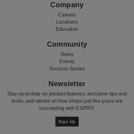
Company
Careers
Locations
Education
Community
News
Events
Success Stories
Newsletter
Stay up-to-date on product features, exclusive tips and
tricks, and stories on how shops just like yours are
succeeding with ESPRIT.
Sign Up