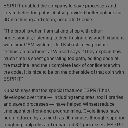
ESPRIT enabled the company to save processes and
create better toolpaths; it also provided better options for
3D machining and clean, accurate G-code.
“The proof is when I am talking shop with other
professionals, listening to their frustrations and limitations
with their CAM system,” Jeff Kubash, new product
technician machinist at Winsert says. “They explain how
much time is spent generating toolpath, editing code at
the machine, and their complete lack of confidence with
the code. It is nice to be on the other side of that coin with
ESPRIT.”
Kubash says that the special features ESPRIT has
developed over time — including templates, tool libraries
and saved processes — have helped Winsert reduce
time spent on front-end programming. Cycle times have
been reduced by as much as 90 minutes through superior
roughing toolpaths and enhanced 3D processes. ESPRIT