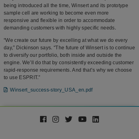
being introduced all the time, Winsert and its prototype
sample cell are working to become even more
responsive and flexible in order to accommodate
demanding customers with highly specific needs.
“We create our future by excelling at what we do every
day,” Dickinson says. “The future of Winsert is to continue
to diversify our portfolio, both inside and outside the
engine. We’ll do that by consistently exceeding customer
rapid-response requirements. And that’s why we choose
to use ESPRIT.”
File
Winsert_success-story_USA_en.pdf
Footer
Social
Media