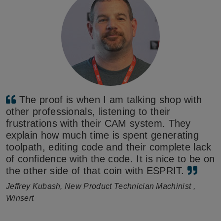
The proof is when I am talking shop with
other professionals, listening to their
frustrations with their CAM system. They
explain how much time is spent generating
toolpath, editing code and their complete lack
of confidence with the code. It is nice to be on
the other side of that coin with ESPRIT.
Jeffrey Kubash, New Product Technician Machinist ,
Winsert