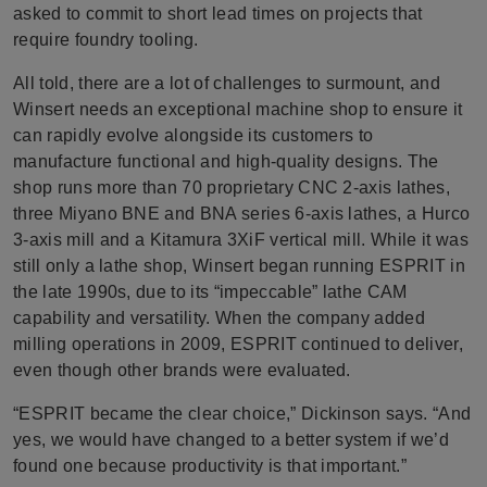
asked to commit to short lead times on projects that
require foundry tooling.
All told, there are a lot of challenges to surmount, and
Winsert needs an exceptional machine shop to ensure it
can rapidly evolve alongside its customers to
manufacture functional and high-quality designs. The
shop runs more than 70 proprietary CNC 2-axis lathes,
three Miyano BNE and BNA series 6-axis lathes, a Hurco
3-axis mill and a Kitamura 3XiF vertical mill. While it was
still only a lathe shop, Winsert began running ESPRIT in
the late 1990s, due to its “impeccable” lathe CAM
capability and versatility. When the company added
milling operations in 2009, ESPRIT continued to deliver,
even though other brands were evaluated.
“ESPRIT became the clear choice,” Dickinson says. “And
yes, we would have changed to a better system if we’d
found one because productivity is that important.”