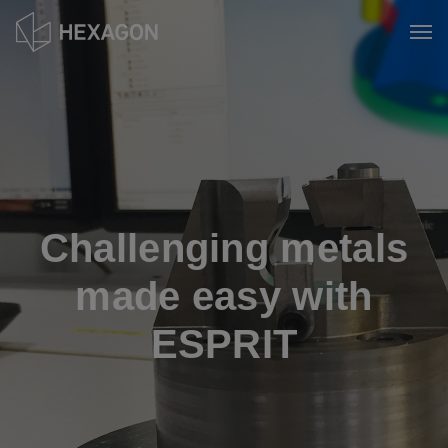
Skip
to
Tog
main
content
Challenging metals
made easy with
ESPRIT