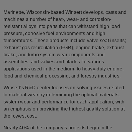
Marinette, Wisconsin-based Winsert develops, casts and
machines a number of heat-, wear- and corrosion-
resistant alloys into parts that can withstand high load
pressure, corrosive fuel environments and high
temperatures. These products include valve seat inserts;
exhaust gas recirculation (EGR), engine brake, exhaust
brake, and turbo system wear components and
assemblies; and valves and blades for various
applications used in the medium- to heavy-duty engine,
food and chemical processing, and forestry industries.
Winsert’s R&D center focuses on solving issues related
to material wear by determining the optimal materials,
system wear and performance for each application, with
an emphasis on providing the highest quality solution at
the lowest cost.
Nearly 40% of the company’s projects begin in the