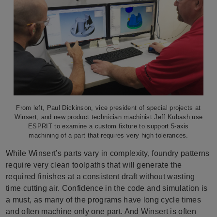
From left, Paul Dickinson, vice president of special projects at
Winsert, and new product technician machinist Jeff Kubash use
ESPRIT to examine a custom fixture to support 5-axis
machining of a part that requires very high tolerances.
While Winsert’s parts vary in complexity, foundry patterns
require very clean toolpaths that will generate the
required finishes at a consistent draft without wasting
time cutting air. Confidence in the code and simulation is
a must, as many of the programs have long cycle times
and often machine only one part. And Winsert is often