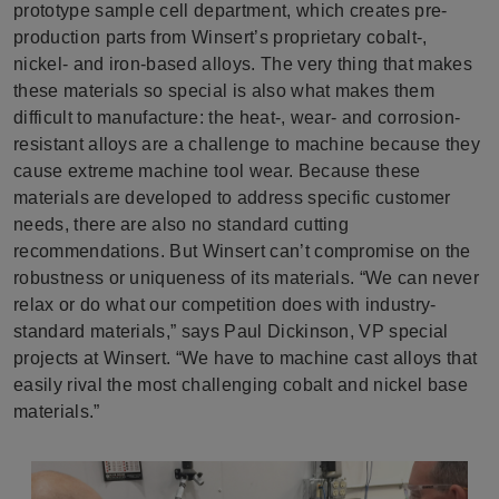
prototype sample cell department, which creates pre-
production parts from Winsert’s proprietary cobalt-,
nickel- and iron-based alloys. The very thing that makes
these materials so special is also what makes them
difficult to manufacture: the heat-, wear- and corrosion-
resistant alloys are a challenge to machine because they
cause extreme machine tool wear. Because these
materials are developed to address specific customer
needs, there are also no standard cutting
recommendations. But Winsert can’t compromise on the
robustness or uniqueness of its materials. “We can never
relax or do what our competition does with industry-
standard materials,” says Paul Dickinson, VP special
projects at Winsert. “We have to machine cast alloys that
easily rival the most challenging cobalt and nickel base
materials.”