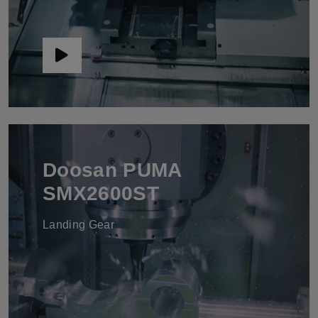
Doosan PUMA
SMX2600ST
Landing Gear