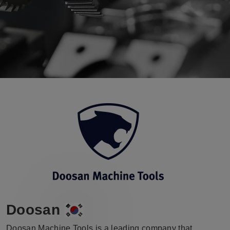
Doosan
Doosan Machine Tools is a leading company that