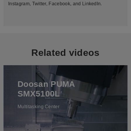
Instagram, Twitter, Facebook, and LinkedIn.
Related videos
Doosan PUMA
SMX5100L
Multitasking Center