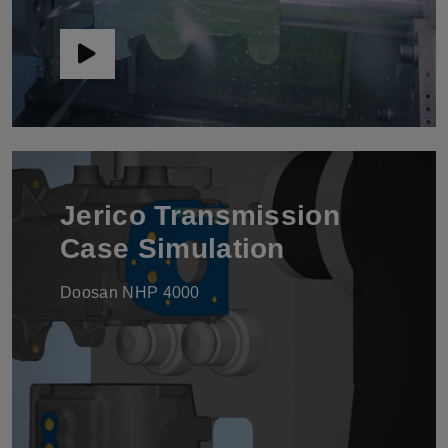
Jerico Transmission
Case Simulation
Doosan NHP 4000