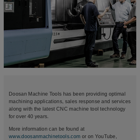
Doosan Machine Tools has been providing optimal
machining applications, sales response and services
along with the latest CNC machine tool technology
for over 40 years.
More information can be found at
www.doosanmachinetools.com
or on YouTube,