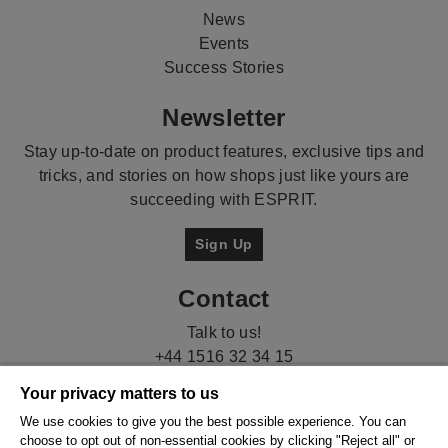
News
Events
Success Stories
Newsletter
Stay up-to-date on product features, exclusive tips and
tricks, and stories on how shops just like yours are
succeeding with ESPRIT.
Sign Up
Contact
Talk to us!
+44 1516 32 34 15
Your privacy matters to us
We use cookies to give you the best possible experience. You can
choose to opt out of non-essential cookies by clicking "Reject all" or