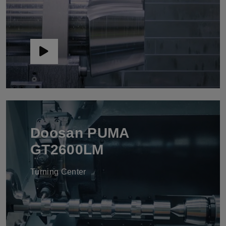
Doosan PUMA
GT2600LM
Turning Center