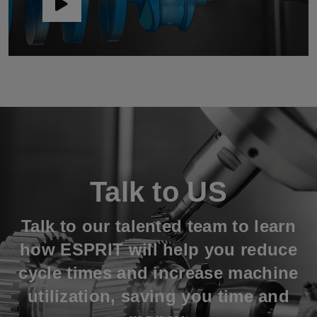
Talk to US
Talk to our talented team to learn
how ESPRIT will help you reduce
cycle times and increase machine
utilization, saving you time and