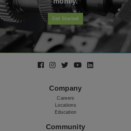
money.
Get Started
Footer
Social
Media
Company
Careers
Locations
Education
Community