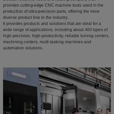
provides cutting-edge CNC machine tools used in the
production of ultra-precision parts, offering the most
diverse product line in the industry.
It provides products and solutions that are ideal for a
wide range of applications, including about 400 types of
high-precision, high-productivity, reliable turning centers,
machining centers, multi-tasking machines and
automation solutions.