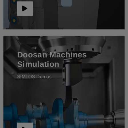
Doosan Machines
Simulation
SIMTOS Demos