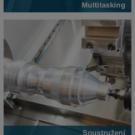
Multitasking
Soustružení