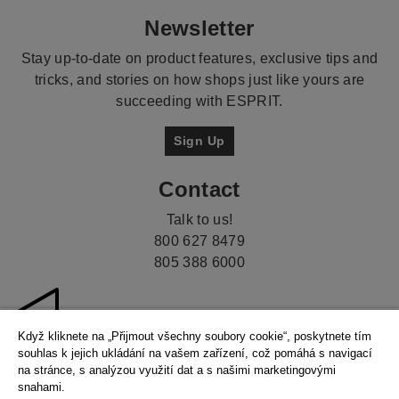
Newsletter
Stay up-to-date on product features, exclusive tips and
tricks, and stories on how shops just like yours are
succeeding with ESPRIT.
Sign Up
Contact
Talk to us!
800 627 8479
805 388 6000
Když kliknete na „Přijmout všechny soubory cookie“, poskytnete tím
souhlas k jejich ukládání na vašem zařízení, což pomáhá s navigací
na stránce, s analýzou využití dat a s našimi marketingovými
snahami.