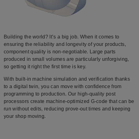
Building the world? It’s a big job. When it comes to
ensuring the reliability and longevity of your products,
component quality is non-negotiable. Large parts
produced in small volumes are particularly unforgiving,
so getting it right the first time is key.
With built-in machine simulation and verification thanks
to a digital twin, you can move with confidence from
programming to production. Our high-quality post
processors create machine-optimized G-code that can be
run without edits, reducing prove-out times and keeping
your shop moving.