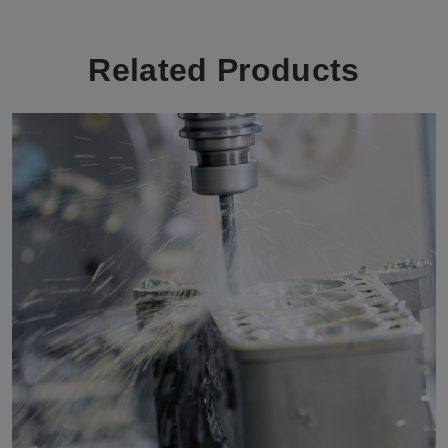
Related Products