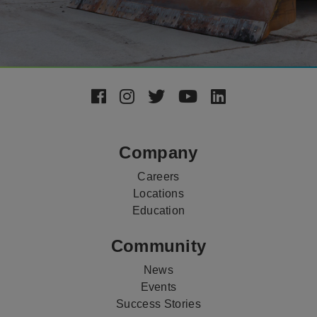
Footer
Social
Media
Company
Careers
Locations
Education
Community
News
Events
Success Stories