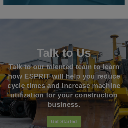
Talk to Us
Talk to our talented team to learn
how ESPRIT will help you reduce
cycle times and increase machine
utilization for your construction
business.
Get Started