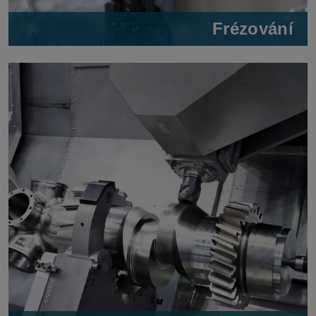
Frézování