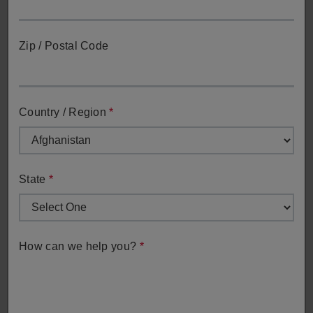
Zip / Postal Code
Country / Region
*
Sales Inquiry
Get in touch with our sales team for direct assistance with
sales-related inquiries.
State
*
Sales Inquiry
How can we help you?
*