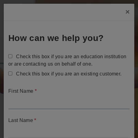
Skip
×
to
Tog
main
content
How can we help you?
Check this box if you are an education institution
or are contacting us on behalf of one.
Check this box if you are an existing customer.
Contact Us
First Name
*
We're ready to help.
Last Name
*