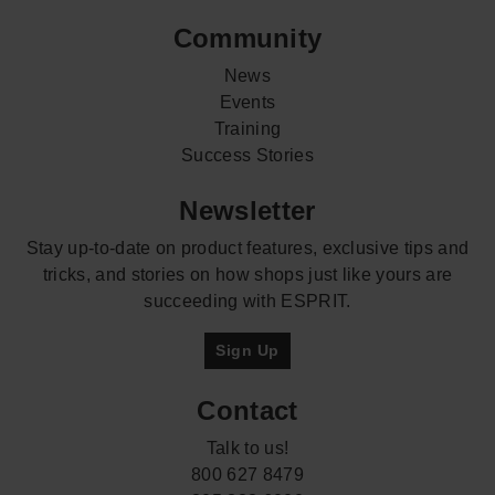
Community
News
Events
Training
Success Stories
Newsletter
Stay up-to-date on product features, exclusive tips and
tricks, and stories on how shops just like yours are
succeeding with ESPRIT.
Sign Up
Contact
Talk to us!
800 627 8479