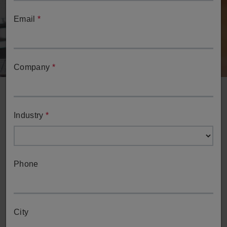
Email
*
Company
*
Industry
*
Phone
Request a Demo
Request a demo of ESPRIT's full-spectrum capabilities
from one of our team members.
City
Request a Demo