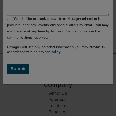
Customer Support
Reach out to our customer support for any assistance
Yes, I'd like to receive news from Hexagon related to its
with your ESPRIT software.
products, services, events and special offers by email. You may
unsubscribe at any time by following the instructions in the
Contact Support
communications received.
Hexagon will use any personal information you may provide in
accordance with its
privacy policy
Footer
Social
Submit
Media
Company
About Us
Careers
Locations
Education