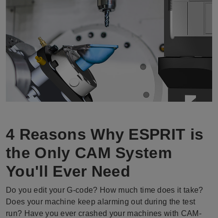
4 Reasons Why ESPRIT is
the Only CAM System
You'll Ever Need
Do you edit your G-code? How much time does it take?
Does your machine keep alarming out during the test
run? Have you ever crashed your machines with CAM-