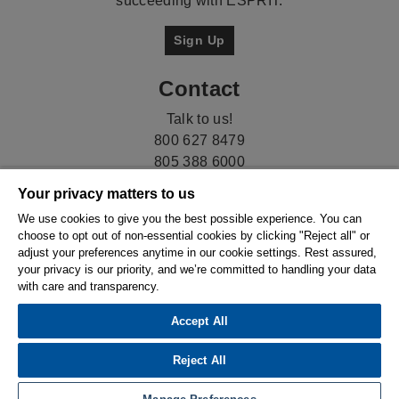
succeeding with ESPRIT.
Sign Up
Contact
Talk to us!
800 627 8479
805 388 6000
Your privacy matters to us
We use cookies to give you the best possible experience. You can
choose to opt out of non-essential cookies by clicking "Reject all" or
adjust your preferences anytime in our cookie settings. Rest assured,
your privacy is our priority, and we’re committed to handling your data
with care and transparency.
Accept All
© 2026 Hexagon AB and/or its subsidiaries. |
Privacy
Policy
|
Compliance
|
Ethics & Compliance
Reject All
Reporting System
|
Cookie Settings