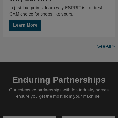
In just four points, learn why ESPRIT is the best
CAM choice for shops like yours.
Learn More
See All >
Enduring Partnerships
Our extensive partnerships with top industry names
ensure you get the most from your machine.