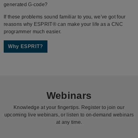
generated G-code?
If these problems sound familiar to you, we've got four
reasons why ESPRIT® can make your life as a CNC
programmer much easier.
Why ESPRIT?
Webinars
Knowledge at your fingertips. Register to join our
upcoming live webinars, or listen to on-demand webinars
at any time.