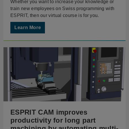
Whether you want to increase your knowledge or
train new employees on Swiss programming with
ESPRIT, then our virtual course is for you.
Learn More
ESPRIT CAM improves
productivity for long part
machining by automating multi-