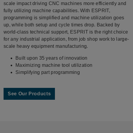
scale impact driving CNC machines more efficiently and
fully utilizing machine capabilities. With ESPRIT,
programming is simplified and machine utilization goes
up, while both setup and cycle times drop. Backed by
world-class technical support, ESPRIT is the right choice
for any industrial application, from job shop work to large-
scale heavy equipment manufacturing.
Built upon 35 years of innovation
Maximizing machine tool utilization
Simplifying part programming
See Our Products