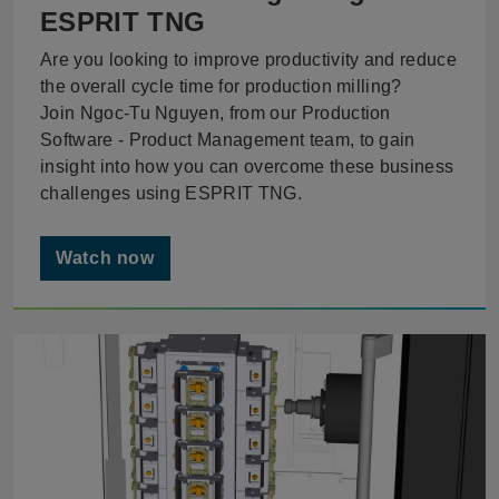
ESPRIT TNG
Are you looking to improve productivity and reduce
the overall cycle time for production milling?
Join Ngoc-Tu Nguyen, from our Production
Software - Product Management team, to gain
insight into how you can overcome these business
challenges using ESPRIT TNG.
Watch now