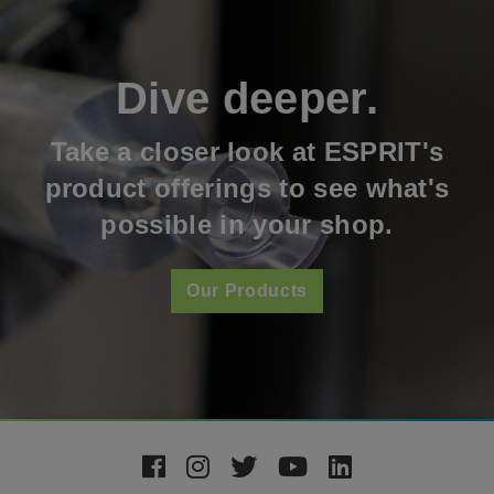
Dive deeper.
Take a closer look at ESPRIT's
product offerings to see what's
possible in your shop.
Our Products
Footer
Social