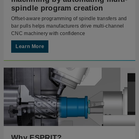
spindle program creation
Offset-aware programming of spindle transfers and
bar pulls helps manufacturers drive multi-channel
CNC machinery with confidence
Learn More
Why ESPRIT?