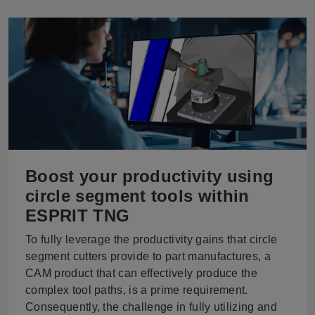
Boost your productivity using
circle segment tools within
ESPRIT TNG
To fully leverage the productivity gains that circle
segment cutters provide to part manufactures, a
CAM product that can effectively produce the
complex tool paths, is a prime requirement.
Consequently, the challenge in fully utilizing and