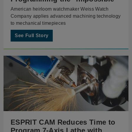
American heirloom watchmaker Weiss Watch
Company applies advanced machining technology
to mechanical timepieces
See Full Story
ESPRIT CAM Reduces Time to
Program 7-Axis Lathe with