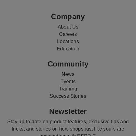
Media
Company
About Us
Careers
Locations
Education
Community
News
Events
Training
Success Stories
Newsletter
Stay up-to-date on product features, exclusive tips and
tricks, and stories on how shops just like yours are