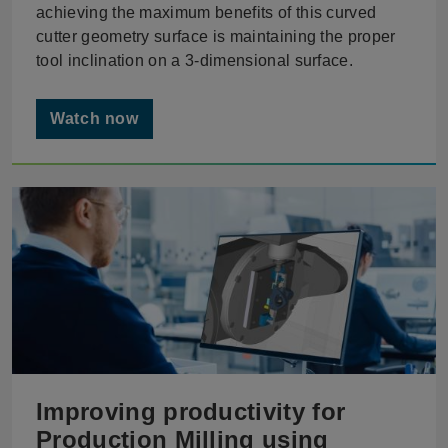
achieving the maximum benefits of this curved
cutter geometry surface is maintaining the proper
tool inclination on a 3-dimensional surface.
Watch now
Improving productivity for
Production Milling using