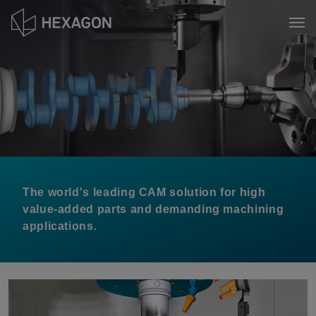
Skip
to
Tog
main
content
The world's leading CAM solution for high
value-added parts and demanding machining
applications.