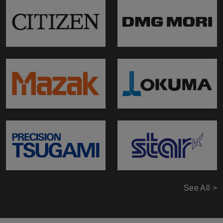
See All >