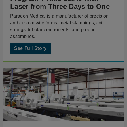
Laser from Three Days to One
Paragon Medical is a manufacturer of precision
and custom wire forms, metal stampings, coil
springs, tubular components, and product
assemblies.
See Full Story