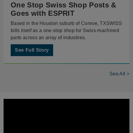
One Stop Swiss Shop Posts &
Goes with ESPRIT
Based in the Houston suburb of Conroe, TXSWISS
bills itself as a one-stop shop for Swiss-machined
parts across an array of industries.
See Full Story
See All >