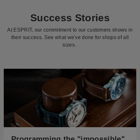
Success Stories
At ESPRIT, our commitment to our customers shows in
their success. See what we've done for shops of all
sizes.
Programming the "impossible"