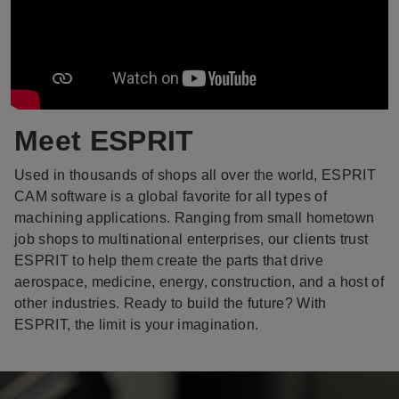
Meet ESPRIT
Used in thousands of shops all over the world, ESPRIT
CAM software is a global favorite for all types of
machining applications. Ranging from small hometown
job shops to multinational enterprises, our clients trust
ESPRIT to help them create the parts that drive
aerospace, medicine, energy, construction, and a host of
other industries. Ready to build the future? With
ESPRIT, the limit is your imagination.