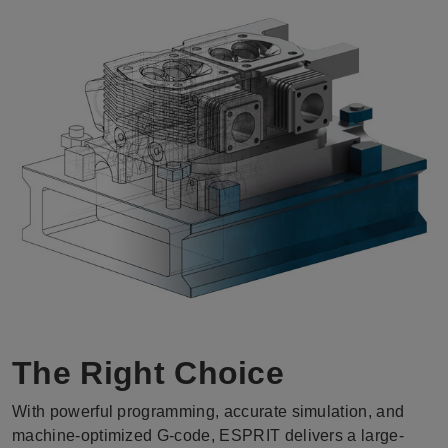
The Right Choice
With powerful programming, accurate simulation, and
machine-optimized G-code, ESPRIT delivers a large-