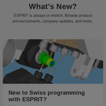
What's New?
ESPRIT is always in motion. Browse product
announcements, company updates, and more.
New to Swiss programming
with ESPRIT?