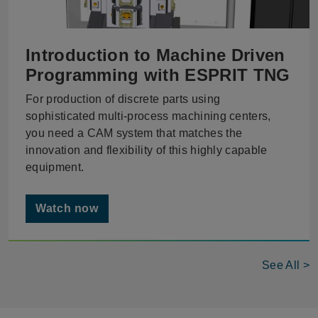
Introduction to Machine Driven
Programming with ESPRIT TNG
For production of discrete parts using
sophisticated multi-process machining centers,
you need a CAM system that matches the
innovation and flexibility of this highly capable
equipment.
Watch now
See All >